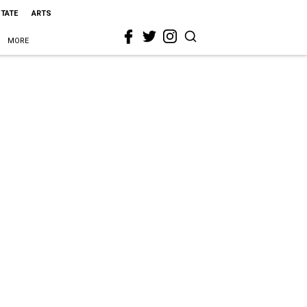
STATE
ARTS
MORE