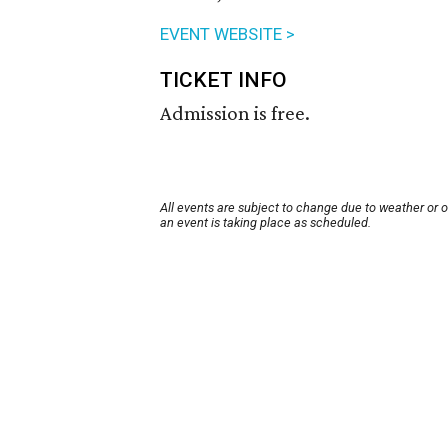
EVENT WEBSITE >
TICKET INFO
Admission is free.
All events are subject to change due to weather or 
an event is taking place as scheduled.