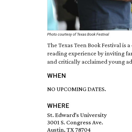
Photo courtesy of Texas Book Festival
The Texas Teen Book Festival is a
reading experience by inviting f
and critically acclaimed young ad
WHEN
NO UPCOMING DATES.
WHERE
St. Edward's University
3001 S. Congress Ave.
Austin, TX 78704