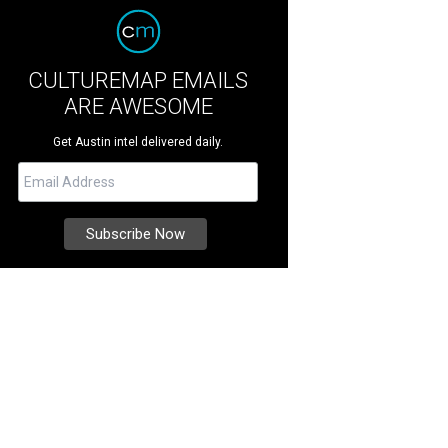
CULTUREMAP EMAILS
ARE AWESOME
Get Austin intel delivered daily.