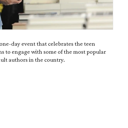
 one-day event that celebrates the teen
ans to engage with some of the most popular
ult authors in the country.