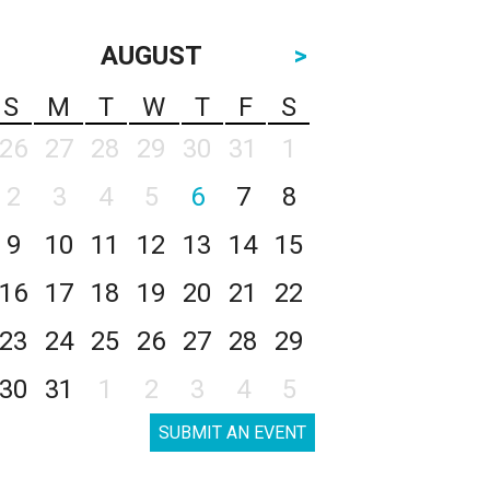
AUGUST
>
S
M
T
W
T
F
S
26
27
28
29
30
31
1
2
3
4
5
6
7
8
9
10
11
12
13
14
15
16
17
18
19
20
21
22
23
24
25
26
27
28
29
30
31
1
2
3
4
5
SUBMIT AN EVENT