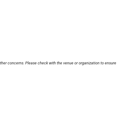
other concerns. Please check with the venue or organization to ensure