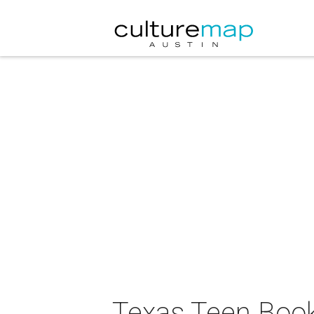
Texas Teen Book