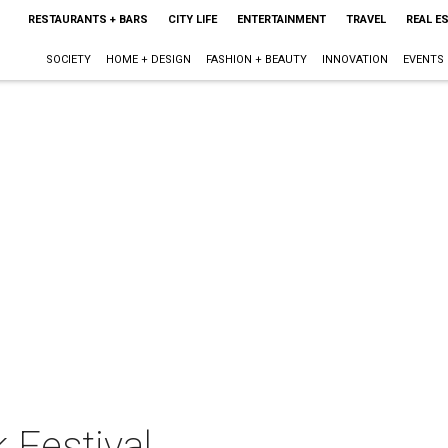
RESTAURANTS + BARS
CITY LIFE
ENTERTAINMENT
TRAVEL
REAL E
SOCIETY
HOME + DESIGN
FASHION + BEAUTY
INNOVATION
EVENTS
 Festival