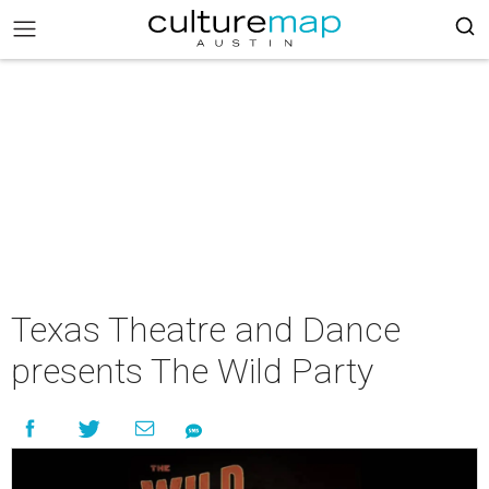
Texas Theatre and Dance
presents The Wild Party