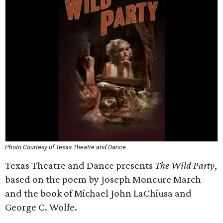
Photo Courtesy of Texas Theatre and Dance
Texas Theatre and Dance presents
The Wild Party
,
based on the poem by Joseph Moncure March
and the book of Michael John LaChiusa and
George C. Wolfe.