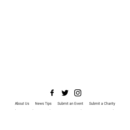
About Us
News Tips
Submit an Event
Submit a Charity
Advertise with Us
Jobs
Terms & Conditions
Privacy Policy
©
2026
CultureMap LLC. All Rights Reserved.