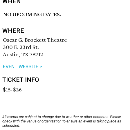
WHEN
NO UPCOMING DATES.
WHERE
Oscar G. Brockett Theatre
300 E. 23rd St.
Austin, TX 78712
EVENT WEBSITE >
TICKET INFO
$15-$26
All events are subject to change due to weather or other concerns. Please
check with the venue or organization to ensure an event is taking place as
scheduled.