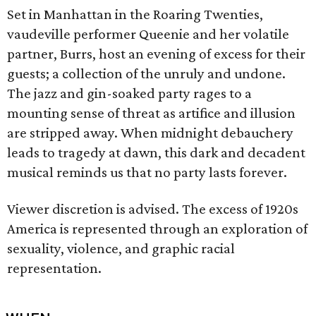
Set in Manhattan in the Roaring Twenties,
vaudeville performer Queenie and her volatile
partner, Burrs, host an evening of excess for their
guests; a collection of the unruly and undone.
The jazz and gin-soaked party rages to a
mounting sense of threat as artifice and illusion
are stripped away. When midnight debauchery
leads to tragedy at dawn, this dark and decadent
musical reminds us that no party lasts forever.
Viewer discretion is advised. The excess of 1920s
America is represented through an exploration of
sexuality, violence, and graphic racial
representation.