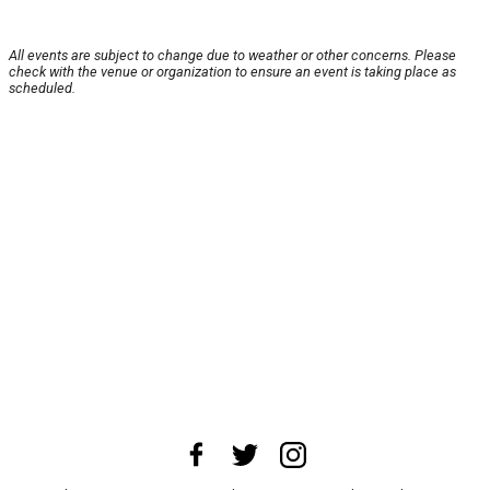
All events are subject to change due to weather or other concerns. Please
check with the venue or organization to ensure an event is taking place as
scheduled.