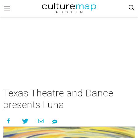
Texas Theatre and Dance
presents Luna