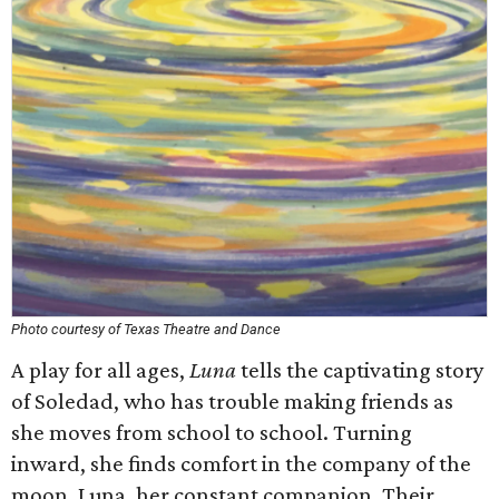
Photo courtesy of Texas Theatre and Dance
A play for all ages,
Luna
tells the captivating story
of Soledad, who has trouble making friends as
she moves from school to school. Turning
inward, she finds comfort in the company of the
moon, Luna, her constant companion. Their