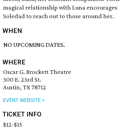
magical relationship with Luna encourages
Soledad to reach out to those around her.
WHEN
NO UPCOMING DATES.
WHERE
Oscar G. Brockett Theatre
300 E. 23rd St.
Austin, TX 78712
EVENT WEBSITE >
TICKET INFO
$12-$15