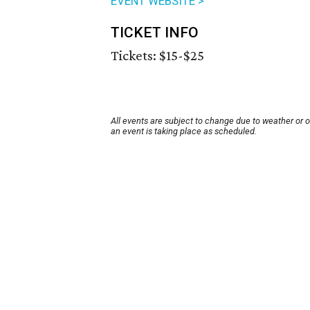
EVENT WEBSITE >
TICKET INFO
Tickets: $15-$25
All events are subject to change due to weather or 
an event is taking place as scheduled.