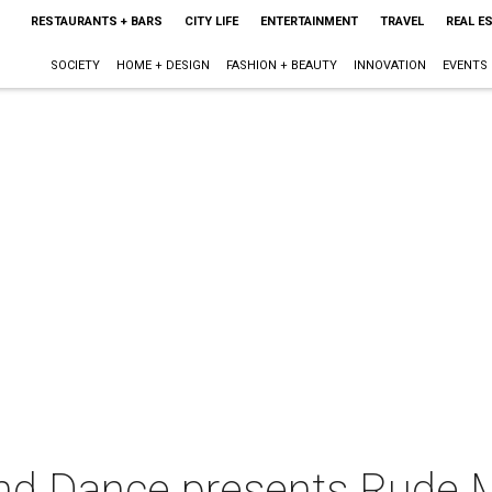
RESTAURANTS + BARS
CITY LIFE
ENTERTAINMENT
TRAVEL
REAL E
SOCIETY
HOME + DESIGN
FASHION + BEAUTY
INNOVATION
EVENTS
nd Dance presents Rude 