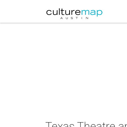
Texas Theatre a