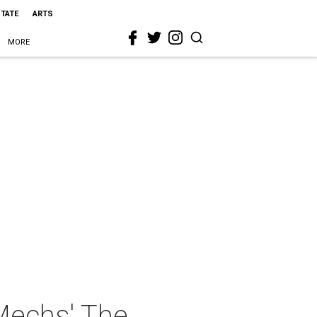
STATE
ARTS
MORE
Mechs' The