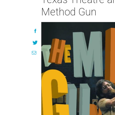
Method Gun