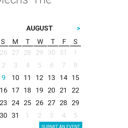
AUGUST
>
S
M
T
W
T
F
S
26
27
28
29
30
31
1
2
3
4
5
6
7
8
9
10
11
12
13
14
15
16
17
18
19
20
21
22
23
24
25
26
27
28
29
30
31
1
2
3
4
5
SUBMIT AN EVENT