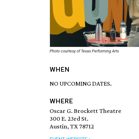
Photo courtesy of Texas Performing Arts
WHEN
NO UPCOMING DATES.
WHERE
Oscar G. Brockett Theatre
300 E. 23rd St.
Austin, TX 78712