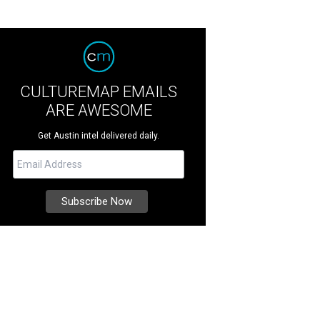
CULTUREMAP EMAILS
ARE AWESOME
Get Austin intel delivered daily.