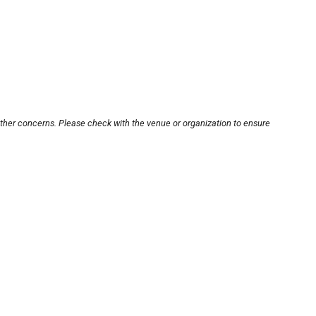
other concerns. Please check with the venue or organization to ensure