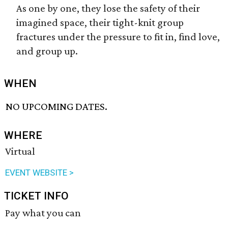
As one by one, they lose the safety of their
imagined space, their tight-knit group
fractures under the pressure to fit in, find love,
and group up.
WHEN
NO UPCOMING DATES.
WHERE
Virtual
EVENT WEBSITE >
TICKET INFO
Pay what you can