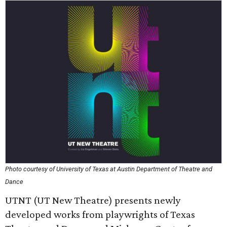
Photo courtesy of University of Texas at Austin Department of Theatre and
Dance
UTNT (UT New Theatre) presents newly
developed works from playwrights of Texas