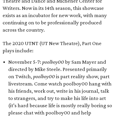
Theatre and Dance and Michener Center for
Writers. Now in its 14th season, this showcase
exists as an incubator for new work, with many
continuing on to be professionally produced
across the country.
The 2020 UTNT (UT New Theatre), Part One
plays include:
November 5-7:
poolboy00
by Sam Mayer and
directed by Mike Steele. Presented primarily
on Twitch,
poolboy00
is part reality show, part
livestream. Come watch poolboy00 hang with
his friends, work out, write in his journal, talk
to strangers, and try to make his life into art
(it’s hard because life is mostly really boring so
please chat with poolboy00 and help