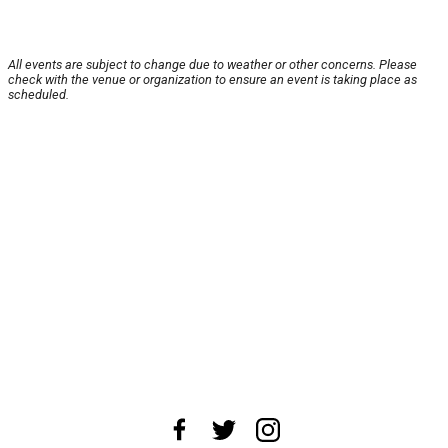
All events are subject to change due to weather or other concerns. Please
check with the venue or organization to ensure an event is taking place as
scheduled.