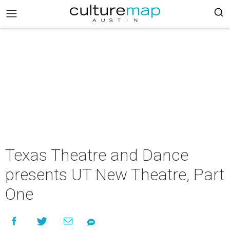
Texas Theatre and Dance
presents UT New Theatre, Part
One