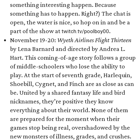
something interesting happen. Because
something has to happen. Right?) The chat is
open, the water is nice, so hop on in and be a
part of the show at
.
twitch.tv/poolboy00
November 19-20:
Wyeth Airlines Flight Thirteen
by Lena Barnard and directed by Andrea L.
Hart. This coming-of-age story follows a group
of middle-schoolers who lose the ability to
play. At the start of seventh grade, Harlequin,
Shoebill, Cygnet, and Finch are as close as can
be. United by a shared fantasy life and bird
nicknames, they’re positive they know
everything about their world. None of them
are prepared for the moment when their
games stop being real, overshadowed by the
new monsters of illness, grades, and crushes.