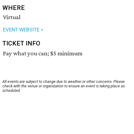
WHERE
Virtual
EVENT WEBSITE >
TICKET INFO
Pay what you can; $5 minimum
All events are subject to change due to weather or other concerns. Please
check with the venue or organization to ensure an event is taking place as
scheduled.