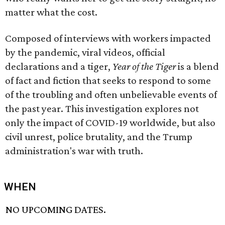
matter what the cost.
Composed of interviews with workers impacted
by the pandemic, viral videos, official
declarations and a tiger,
Year of the Tiger
is a blend
of fact and fiction that seeks to respond to some
of the troubling and often unbelievable events of
the past year. This investigation explores not
only the impact of COVID-19 worldwide, but also
civil unrest, police brutality, and the Trump
administration's war with truth.
WHEN
NO UPCOMING DATES.