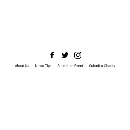
About Us
News Tips
Submit an Event
Submit a Charity
Advertise with Us
Jobs
Terms & Conditions
Privacy Policy
©
2026
CultureMap LLC. All Rights Reserved.