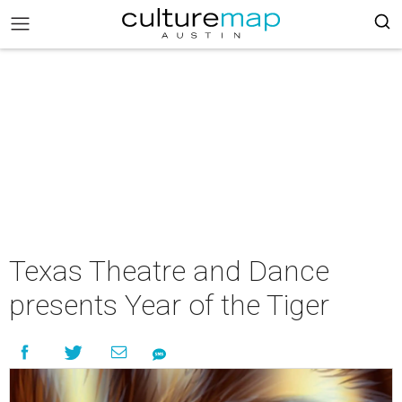
Texas Theatre and Dance
presents Year of the Tiger