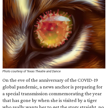
Photo courtesy of Texas Theatre and Dance
On the eve of the anniversary of the COVID-19
global pandemic, a news anchor is preparing for
a special transmission commemorating the year
that has gone by when she is visited by a tiger
who really wants her to get the story straight, no