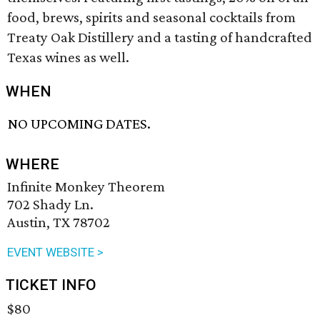
food, brews, spirits and seasonal cocktails from
Treaty Oak Distillery and a tasting of handcrafted
Texas wines as well.
WHEN
NO UPCOMING DATES.
WHERE
Infinite Monkey Theorem
702 Shady Ln.
Austin, TX 78702
EVENT WEBSITE >
TICKET INFO
$80