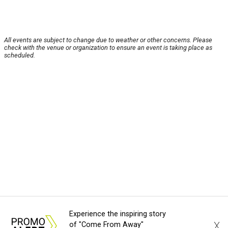
All events are subject to change due to weather or other concerns. Please
check with the venue or organization to ensure an event is taking place as
scheduled.
Experience the inspiring story
X
of "Come From Away"