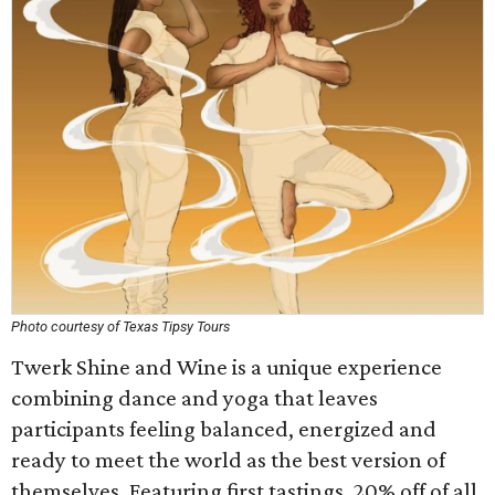
Photo courtesy of Texas Tipsy Tours
Twerk Shine and Wine is a unique experience
combining dance and yoga that leaves
participants feeling balanced, energized and
ready to meet the world as the best version of
themselves. Featuring first tastings, 20% off of all