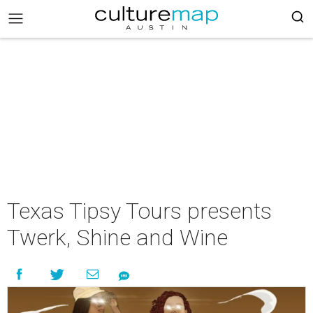
Texas Tipsy Tours presents
Twerk, Shine and Wine