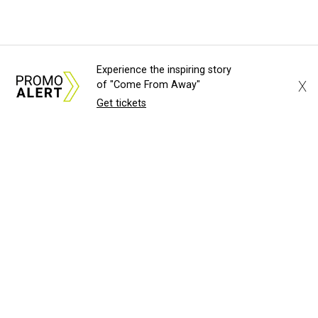
Experience the inspiring story
X
of "Come From Away"
Get tickets
About Us
News Tips
Submit an Event
Submit a Charity
Advertise with Us
Jobs
Terms & Conditions
Privacy Policy
©
2026
CultureMap LLC. All Rights Reserved.