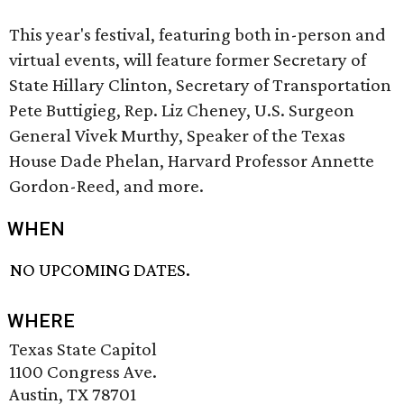
This year's festival, featuring both in-person and
virtual events, will feature former Secretary of
State Hillary Clinton, Secretary of Transportation
Pete Buttigieg, Rep. Liz Cheney, U.S. Surgeon
General Vivek Murthy, Speaker of the Texas
House Dade Phelan, Harvard Professor Annette
Gordon-Reed, and more.
WHEN
NO UPCOMING DATES.
WHERE
Texas State Capitol
1100 Congress Ave.
Austin, TX 78701