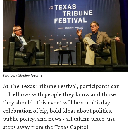
Photo by Shelley Neuman
At The Texas Tribune Festival, participants can
rub elbows with people they know and those
they should. This event will be a multi-day
celebration of big, bold ideas about politics,
public policy, and news - all taking place just
steps away from the Texas Capitol.