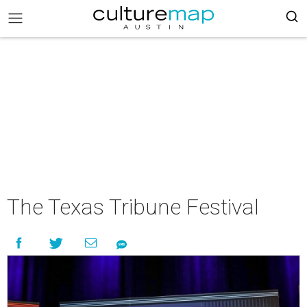
The Texas Tribune Festival