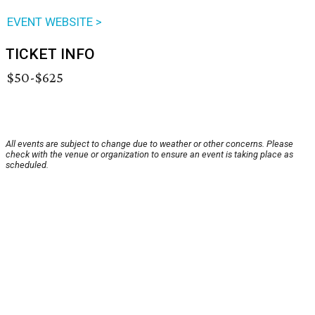
EVENT WEBSITE >
TICKET INFO
$50-$625
All events are subject to change due to weather or other concerns. Please
check with the venue or organization to ensure an event is taking place as
scheduled.