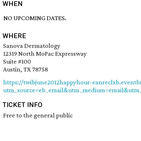
WHEN
NO UPCOMING DATES.
WHERE
Sanova Dermatology
12319 North MoPac Expressway
Suite #100
Austin, TX 78758
https://twibjune2012happyhour-eanreclxb.eventb
utm_source=eb_email&utm_medium=email&utm_
TICKET INFO
Free to the general public