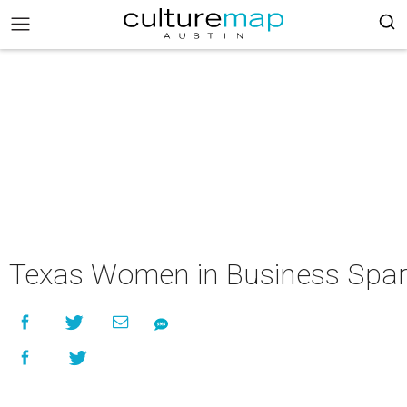
Texas Women in Business Spar