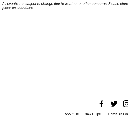
All events are subject to change due to weather or other concerns. Please check
place as scheduled.
About Us
News Tips
Submit an Ev
Advertise with Us
Jobs
Terms & Con