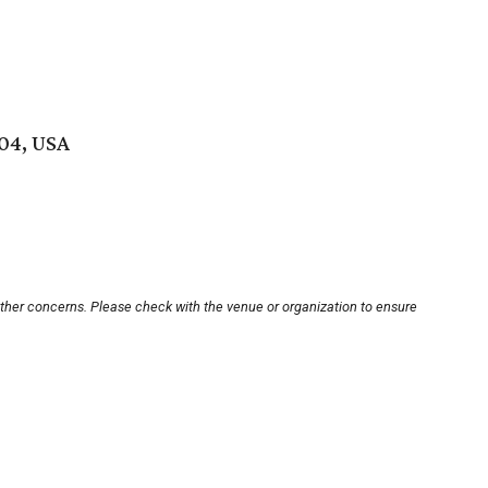
704, USA
other concerns. Please check with the venue or organization to ensure