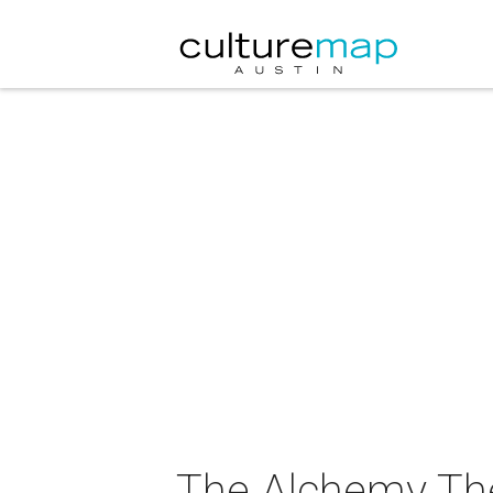
The Alchemy The