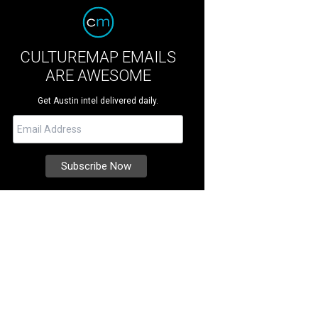
CULTUREMAP EMAILS
ARE AWESOME
Get Austin intel delivered daily.