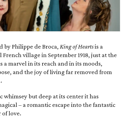
d by Philippe de Broca,
King of Hearts
is a
al French village in September 1918, just at the
s a marvel in its reach and in its moods,
pose, and the joy of living far removed from
.
ic whimsey but deep at its center it has
gical – a romantic escape into the fantastic
 of love.