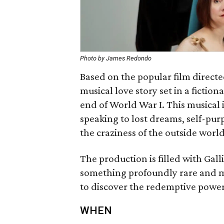
Photo by James Redondo
Based on the popular film directe
musical love story set in a fiction
end of World War I. This musical i
speaking to lost dreams, self-pur
the craziness of the outside world
The production is filled with Gall
something profoundly rare and ma
to discover the redemptive power
WHEN