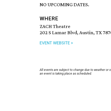
NO UPCOMING DATES.
WHERE
ZACH Theatre
202 S Lamar Blvd, Austin, TX 78
EVENT WEBSITE >
All events are subject to change due to weather or 
an event is taking place as scheduled.