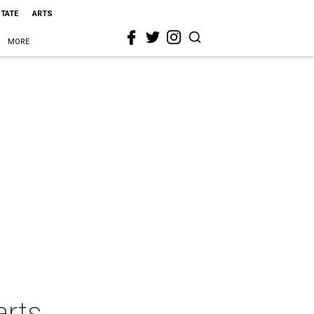
STATE
ARTS
MORE
arts