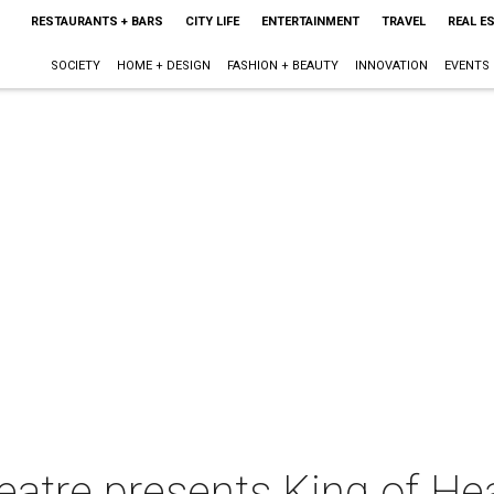
RESTAURANTS + BARS
CITY LIFE
ENTERTAINMENT
TRAVEL
REAL E
SOCIETY
HOME + DESIGN
FASHION + BEAUTY
INNOVATION
EVENTS
atre presents King of He