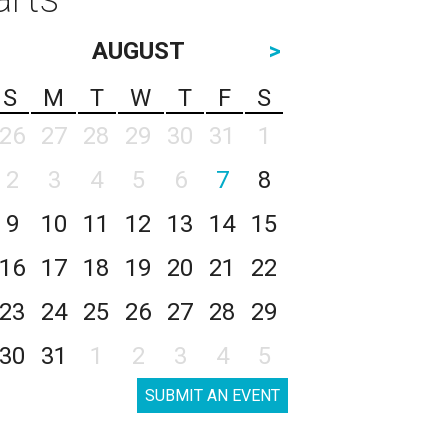
AUGUST
>
S
M
T
W
T
F
S
26
27
28
29
30
31
1
2
3
4
5
6
7
8
9
10
11
12
13
14
15
16
17
18
19
20
21
22
23
24
25
26
27
28
29
30
31
1
2
3
4
5
SUBMIT AN EVENT