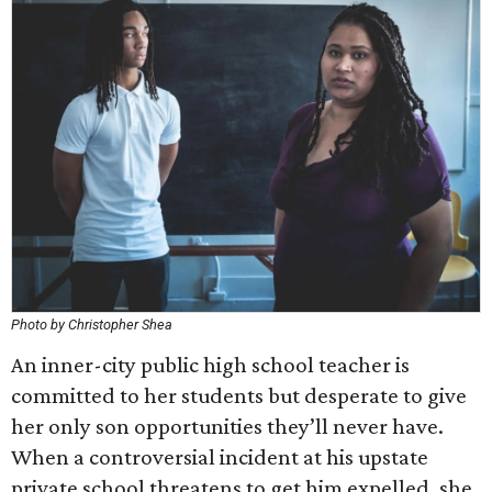
Photo by Christopher Shea
An inner-city public high school teacher is
committed to her students but desperate to give
her only son opportunities they’ll never have.
When a controversial incident at his upstate
private school threatens to get him expelled, she