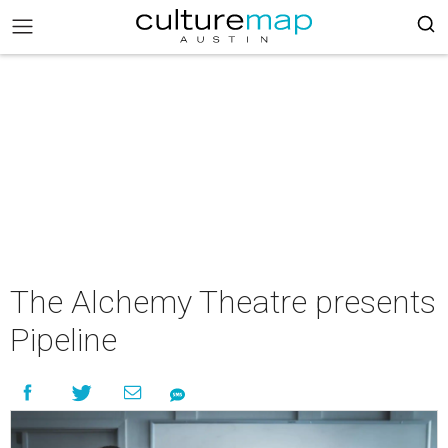
The Alchemy Theatre presents
Pipeline