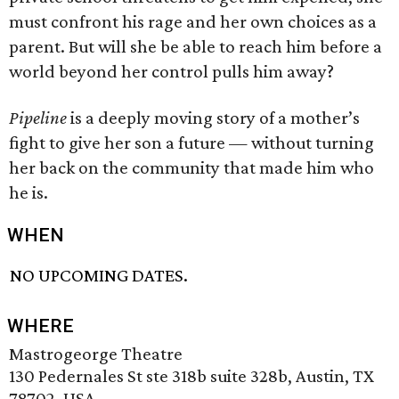
must confront his rage and her own choices as a
parent. But will she be able to reach him before a
world beyond her control pulls him away?
Pipeline
is a deeply moving story of a mother’s
fight to give her son a future — without turning
her back on the community that made him who
he is.
WHEN
NO UPCOMING DATES.
WHERE
Mastrogeorge Theatre
130 Pedernales St ste 318b suite 328b, Austin, TX
78702, USA