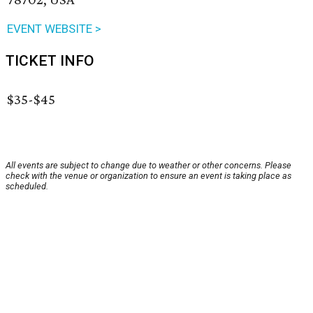
EVENT WEBSITE >
TICKET INFO
$35-$45
All events are subject to change due to weather or other concerns. Please
check with the venue or organization to ensure an event is taking place as
scheduled.