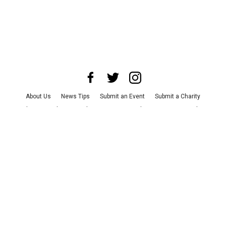
About Us
News Tips
Submit an Event
Submit a Charity
Advertise with Us
Jobs
Terms & Conditions
Privacy Policy
©
2026
CultureMap LLC. All Rights Reserved.