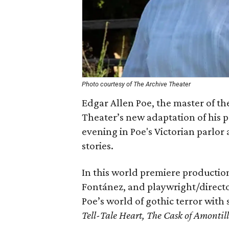
Photo courtesy of The Archive Theater
Edgar Allen Poe, the master of th
Theater’s new adaptation of his p
evening in Poe's Victorian parlor
stories.
In this world premiere production
Fontánez, and playwright/directo
Poe’s world of gothic terror with
Tell-Tale Heart, The Cask of Amontil