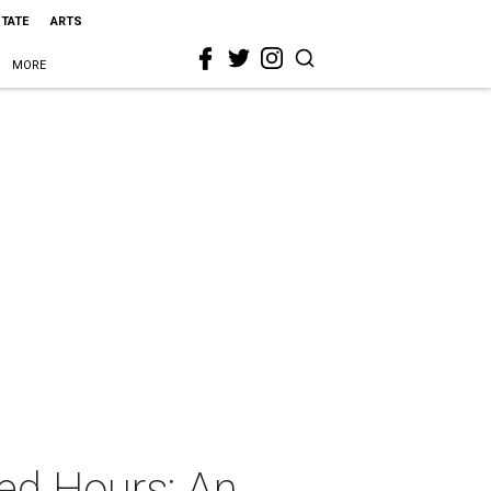
STATE
ARTS
MORE
ed Hours: An