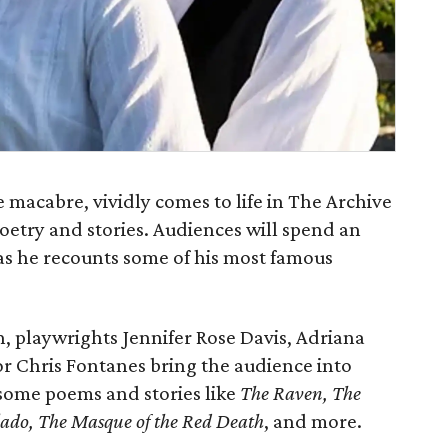
e macabre, vividly comes to life in The Archive
oetry and stories. Audiences will spend an
 as he recounts some of his most famous
, playwrights Jennifer Rose Davis, Adriana
r Chris Fontanes bring the audience into
 some poems and stories like
The Raven, The
lado, The Masque of the Red Death
, and more.