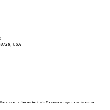
r
78728, USA
other concerns. Please check with the venue or organization to ensure