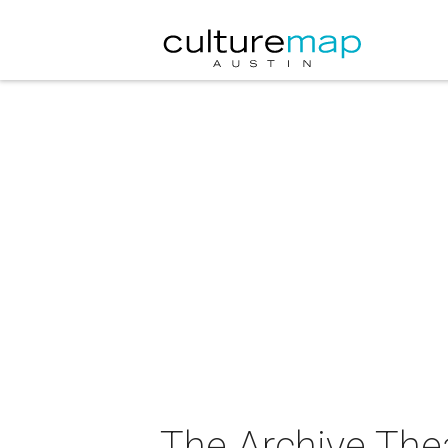
The Archive The