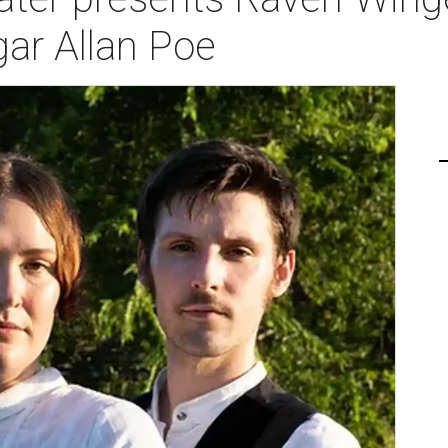
ar Allan Poe