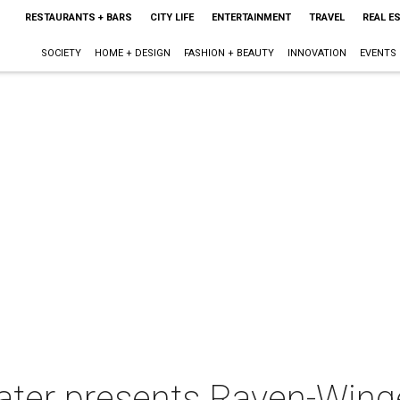
RESTAURANTS + BARS
CITY LIFE
ENTERTAINMENT
TRAVEL
REAL E
SOCIETY
HOME + DESIGN
FASHION + BEAUTY
INNOVATION
EVENTS
ater presents Raven-Wing