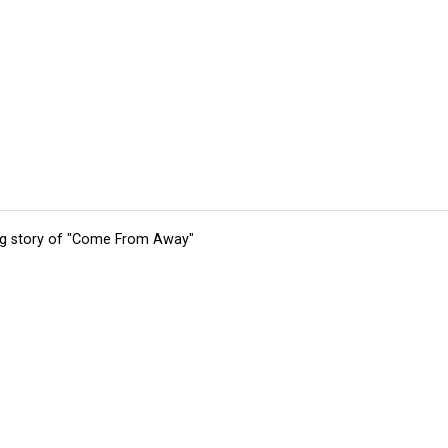
ing story of "Come From Away"
tions
Submit an Event
Submit a Charity
Advertise with Us
Jobs
Ter
©
2026
CultureMap LLC. All Rights Reserved.