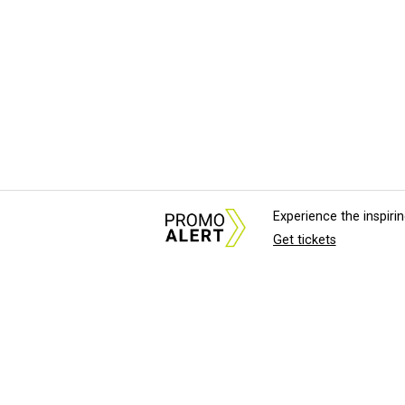
Experience the inspir
Get tickets
About Us
News Tips & Sugges