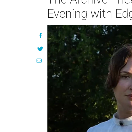
Evening with Edg