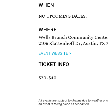
WHEN
NO UPCOMING DATES.
WHERE
Wells Branch Community Cente
2106 Klattenhoff Dr, Austin, TX 
EVENT WEBSITE >
TICKET INFO
$20-$40
All events are subject to change due to weather or 
an event is taking place as scheduled.