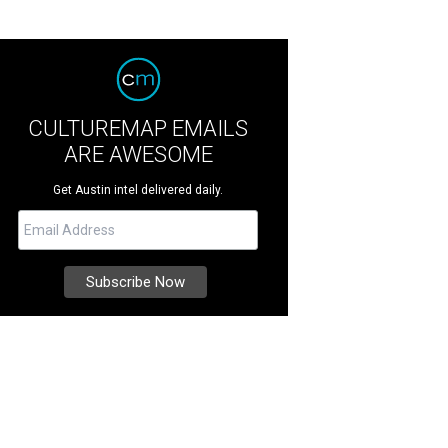
CULTUREMAP EMAILS
ARE AWESOME
Get Austin intel delivered daily.