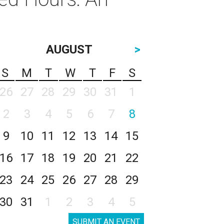
AUGUST
>
S
M
T
W
T
F
S
26
27
28
29
30
31
1
2
3
4
5
6
7
8
9
10
11
12
13
14
15
16
17
18
19
20
21
22
23
24
25
26
27
28
29
30
31
1
2
3
4
5
SUBMIT AN EVENT