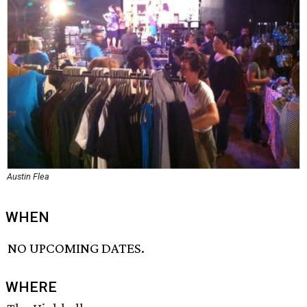
Austin Flea
WHEN
NO UPCOMING DATES.
WHERE