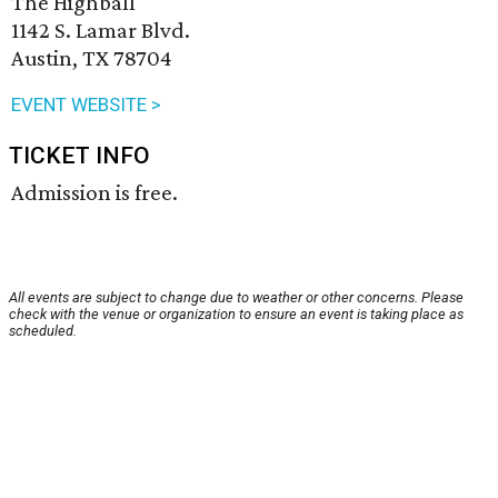
The Highball
1142 S. Lamar Blvd.
Austin, TX 78704
EVENT WEBSITE >
TICKET INFO
Admission is free.
All events are subject to change due to weather or other concerns. Please
check with the venue or organization to ensure an event is taking place as
scheduled.