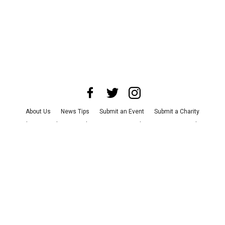
About Us
News Tips
Submit an Event
Submit a Charity
Advertise with Us
Jobs
Terms & Conditions
Privacy Policy
©
2026
CultureMap LLC. All Rights Reserved.