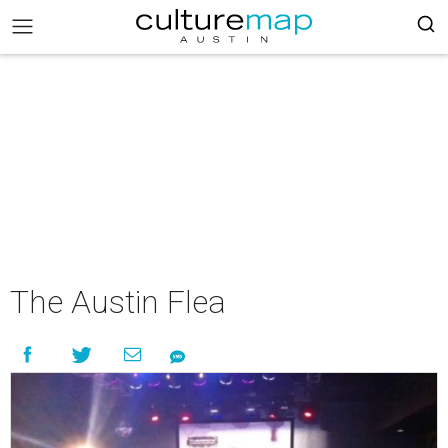
The Austin Flea