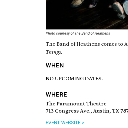
Photo courtesy of The Band of Heathens
The Band of Heathens comes to Au
Things
.
WHEN
NO UPCOMING DATES.
WHERE
The Paramount Theatre
713 Congress Ave., Austin, TX 78
EVENT WEBSITE >