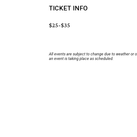
TICKET INFO
$25-$35
All events are subject to change due to weather or 
an event is taking place as scheduled.