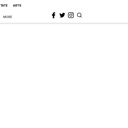
STATE
ARTS
MORE