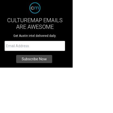
CULTUREMAP EMAILS
ARE AWESOME
Get Austin intel delivered daily.