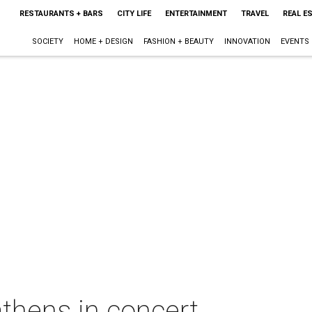
RESTAURANTS + BARS
CITY LIFE
ENTERTAINMENT
TRAVEL
REAL E
SOCIETY
HOME + DESIGN
FASHION + BEAUTY
INNOVATION
EVENTS
thens in concert