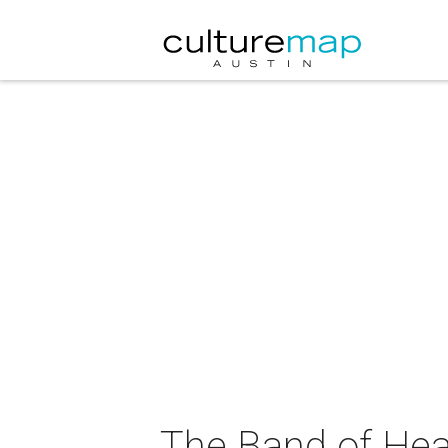
The Band of Hea