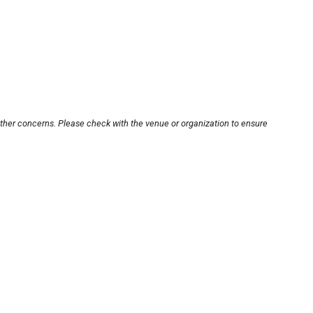
other concerns. Please check with the venue or organization to ensure