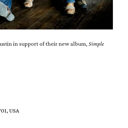
stin in support of their new album,
Simple
701, USA