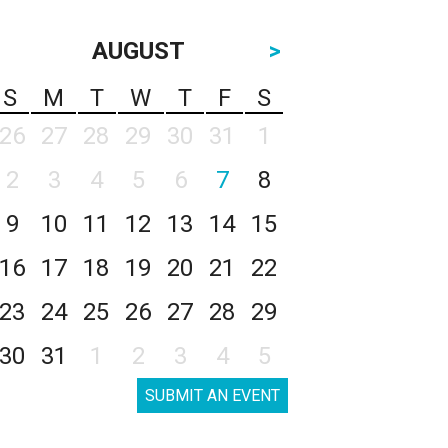
AUGUST
>
S
M
T
W
T
F
S
26
27
28
29
30
31
1
2
3
4
5
6
7
8
9
10
11
12
13
14
15
16
17
18
19
20
21
22
23
24
25
26
27
28
29
30
31
1
2
3
4
5
SUBMIT AN EVENT