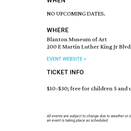
WHEN
NO UPCOMING DATES.
WHERE
Blanton Museum of Art
200 E Martin Luther King Jr Blvd
EVENT WEBSITE >
TICKET INFO
$10-$30; free for children 5 and 
All events are subject to change due to weather or 
an event is taking place as scheduled.