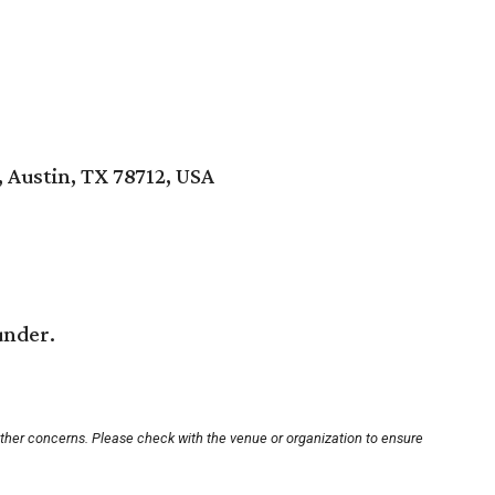
, Austin, TX 78712, USA
under.
other concerns. Please check with the venue or organization to ensure