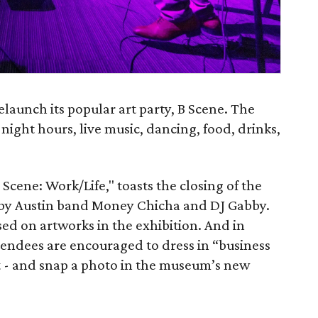
launch its popular art party, B Scene. The
-night hours, live music, dancing, food, drinks,
"B Scene: Work/Life," toasts the closing of the
c by Austin band Money Chicha and DJ Gabby.
sed on artworks in the exhibition. And in
tendees are encouraged to dress in “business
it - and snap a photo in the museum’s new