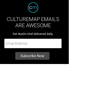
CULTUREMAP EMAILS
ARE AWESOME
Get Austin intel delivered daily.