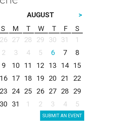
AUGUST
>
S
M
T
W
T
F
S
26
27
28
29
30
31
1
2
3
4
5
6
7
8
9
10
11
12
13
14
15
16
17
18
19
20
21
22
23
24
25
26
27
28
29
30
31
1
2
3
4
5
SUBMIT AN EVENT