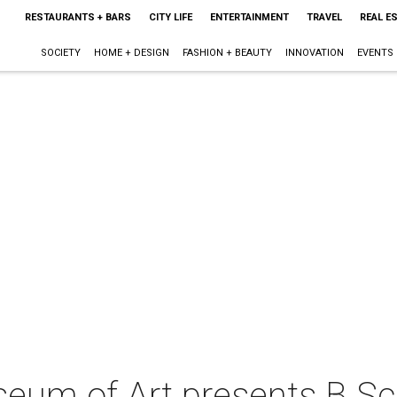
RESTAURANTS + BARS
CITY LIFE
ENTERTAINMENT
TRAVEL
REAL E
SOCIETY
HOME + DESIGN
FASHION + BEAUTY
INNOVATION
EVENTS
eum of Art presents B S