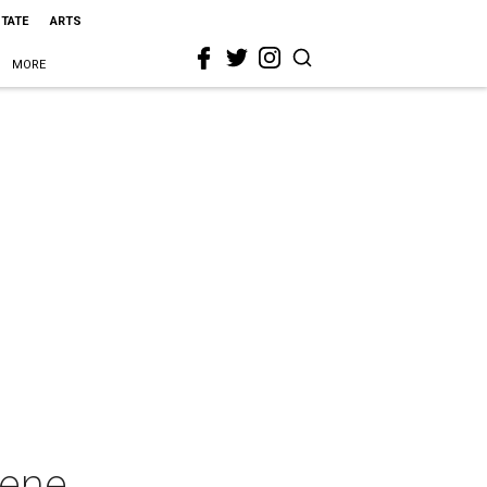
STATE
ARTS
MORE
cene