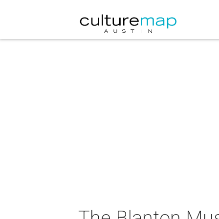
The Blanton Mus