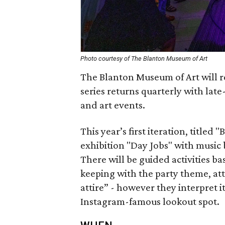
Photo courtesy of The Blanton Museum of Art
The Blanton Museum of Art will re
series returns quarterly with late
and art events.
This year’s first iteration, titled 
exhibition "Day Jobs" with musi
There will be guided activities ba
keeping with the party theme, at
attire” - however they interpret 
Instagram-famous lookout spot.