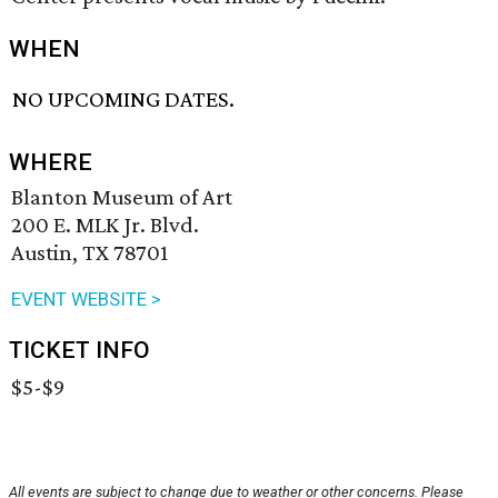
WHEN
NO UPCOMING DATES.
WHERE
Blanton Museum of Art
200 E. MLK Jr. Blvd.
Austin, TX 78701
EVENT WEBSITE >
TICKET INFO
$5-$9
All events are subject to change due to weather or other concerns. Please