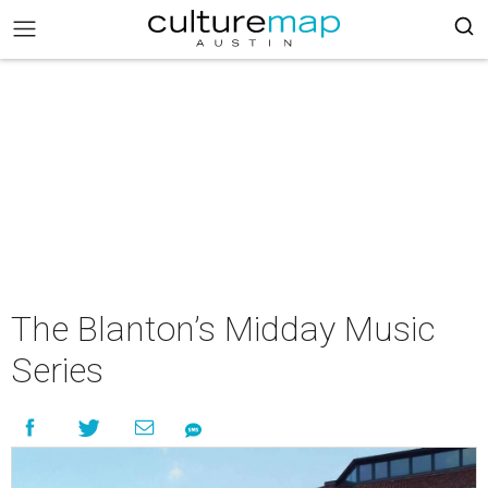
The Blanton’s Midday Music
Series