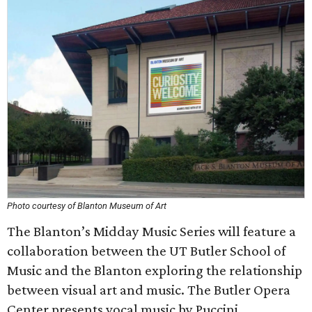
Photo courtesy of Blanton Museum of Art
The Blanton’s Midday Music Series will feature a
collaboration between the UT Butler School of
Music and the Blanton exploring the relationship
between visual art and music. The Butler Opera
Center presents vocal music by Puccini.