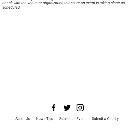
check with the venue or organization to ensure an event is taking place as
scheduled.
About Us
News Tips
Submit an Event
Submit a Charity
Advertise with Us
Jobs
Terms & Conditions
Privacy Policy