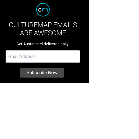
CULTUREMAP EMAILS
ARE AWESOME
Get Austin intel delivered daily.