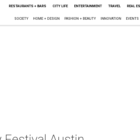
RESTAURANTS + BARS
CITY LIFE
ENTERTAINMENT
TRAVEL
REAL E
SOCIETY
HOME + DESIGN
FASHION + BEAUTY
INNOVATION
EVENTS
Festival Austin