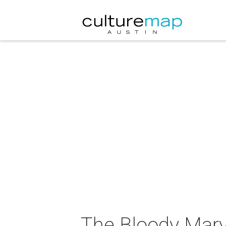
The Bloody Mary 