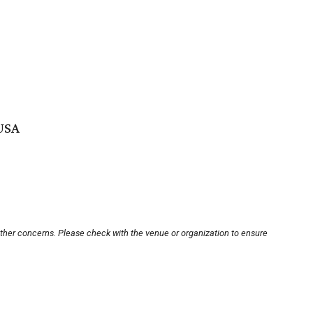
 USA
other concerns. Please check with the venue or organization to ensure