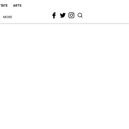
STATE
ARTS
MORE