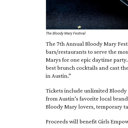
The Bloody Mary Festival
The 7th Annual Bloody Mary Festi
bars/restaurants to serve the mos
Marys for one epic daytime party.
best brunch cocktails and cast th
in Austin.”
Tickets include unlimited Bloody 
from Austin’s favorite local bran
Bloody Mary lovers, temporary ta
Proceeds will benefit Girls Emp