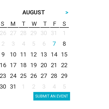
AUGUST
>
S
M
T
W
T
F
S
26
27
28
29
30
31
1
2
3
4
5
6
7
8
9
10
11
12
13
14
15
16
17
18
19
20
21
22
23
24
25
26
27
28
29
30
31
1
2
3
4
5
SUBMIT AN EVENT