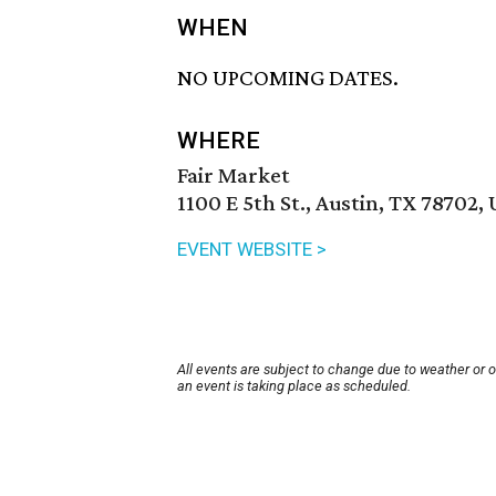
WHEN
NO UPCOMING DATES.
WHERE
Fair Market
1100 E 5th St., Austin, TX 78702,
EVENT WEBSITE >
All events are subject to change due to weather or 
an event is taking place as scheduled.