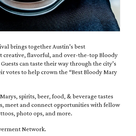
val brings together Austin’s best
t creative, flavorful, and over-the-top Bloody
 Guests can taste their way through the city’s
eir votes to help crown the “Best Bloody Mary
Marys, spirits, beer, food, & beverage tastes
ds, meet and connect opportunities with fellow
ttoos, photo ops, and more.
owerment Network.