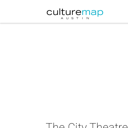
The City Theatre