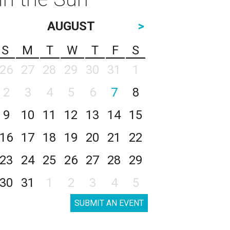
AUGUST
>
S
M
T
W
T
F
S
26
27
28
29
30
31
1
2
3
4
5
6
7
8
9
10
11
12
13
14
15
16
17
18
19
20
21
22
23
24
25
26
27
28
29
30
31
1
2
3
4
5
SUBMIT AN EVENT