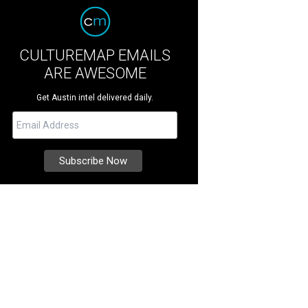
CULTUREMAP EMAILS
ARE AWESOME
Get Austin intel delivered daily.