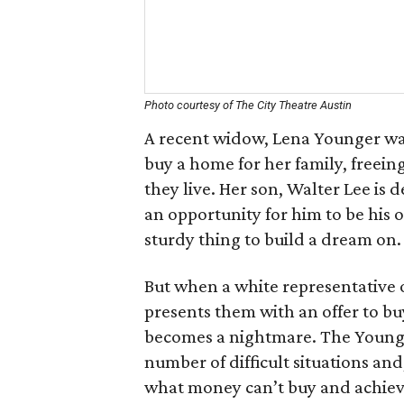
Photo courtesy of The City Theatre Austin
A recent widow, Lena Younger wa
buy a home for her family, free
they live. Her son, Walter Lee is 
an opportunity for him to be his o
sturdy thing to build a dream on.
But when a white representative
presents them with an offer to b
becomes a nightmare. The Younger
number of difficult situations and,
what money can’t buy and achieves