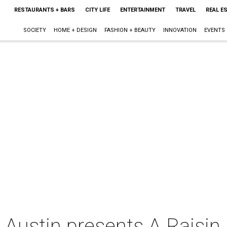
RESTAURANTS + BARS
CITY LIFE
ENTERTAINMENT
TRAVEL
REAL E
SOCIETY
HOME + DESIGN
FASHION + BEAUTY
INNOVATION
EVENTS
 Austin presents A Raisin 