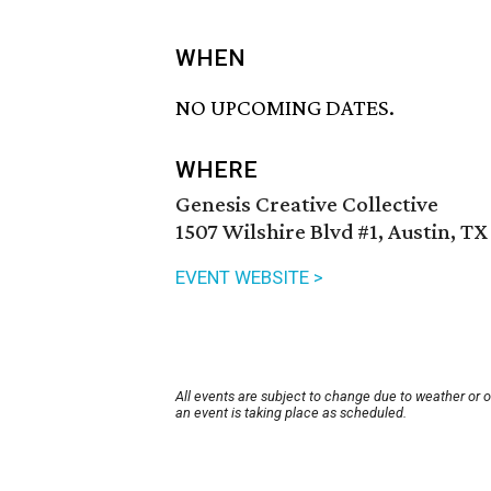
WHEN
NO UPCOMING DATES.
WHERE
Genesis Creative Collective
1507 Wilshire Blvd #1, Austin, TX
EVENT WEBSITE >
All events are subject to change due to weather or 
an event is taking place as scheduled.