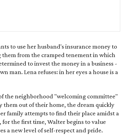
nts to use her husband's insurance money to
ing them from the cramped tenement in which
determined to invest the money in a business -
wn man. Lena refuses: in her eyes a house is a
 of the neighborhood "welcoming committee"
uy them out of their home, the dream quickly
 family attempts to find their place amidst a
 for the first time, Walter begins to value
 a new level of self-respect and pride.