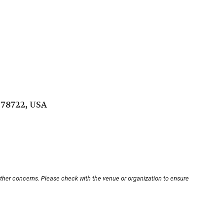
 78722, USA
other concerns. Please check with the venue or organization to ensure