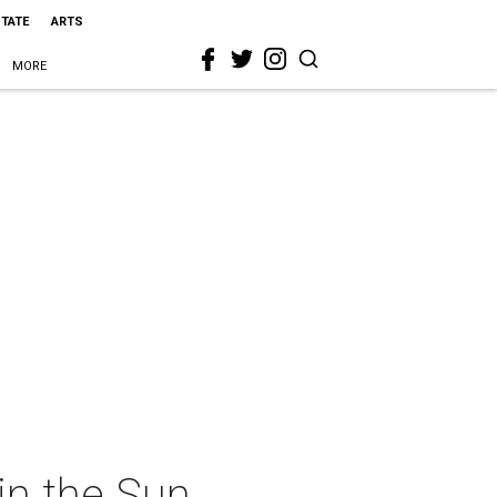
STATE
ARTS
MORE
in the Sun