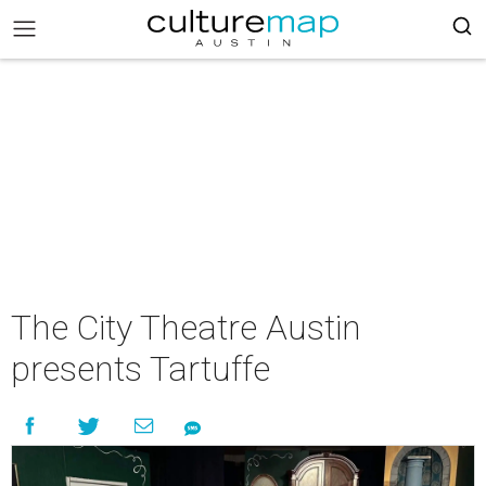
The City Theatre Austin
presents Tartuffe