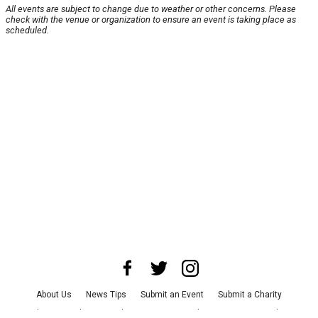
All events are subject to change due to weather or other concerns. Please
check with the venue or organization to ensure an event is taking place as
scheduled.
About Us
News Tips
Submit an Event
Submit a Charity
Advertise with Us
Jobs
Terms & Conditions
Privacy Policy