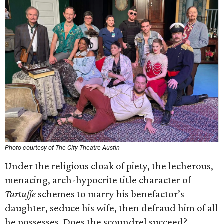
Photo courtesy of The City Theatre Austin
Under the religious cloak of piety, the lecherous,
menacing, arch-hypocrite title character of
Tartuffe
schemes to marry his benefactor’s
daughter, seduce his wife, then defraud him of all
he possesses. Does the scoundrel succeed?