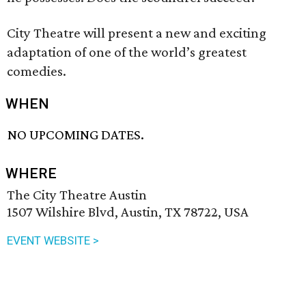
City Theatre will present a new and exciting
adaptation of one of the world’s greatest
comedies.
WHEN
NO UPCOMING DATES.
WHERE
The City Theatre Austin
1507 Wilshire Blvd, Austin, TX 78722, USA
EVENT WEBSITE >