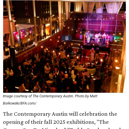
Image courtesy of The Contemporary Austin. Photo by Matt
Borkowski/BFA.com/
The Contemporary Austin will celebration the
opening of their fall 2025 exhibitions, "The