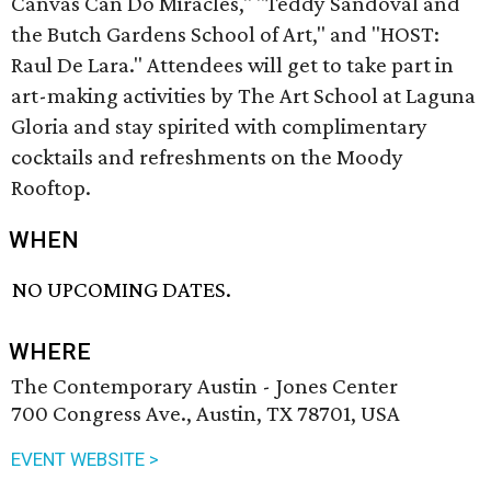
Canvas Can Do Miracles," "Teddy Sandoval and
the Butch Gardens School of Art," and "HOST:
Raul De Lara." Attendees will get to take part in
art-making activities by The Art School at Laguna
Gloria and stay spirited with complimentary
cocktails and refreshments on the Moody
Rooftop.
WHEN
NO UPCOMING DATES.
WHERE
The Contemporary Austin - Jones Center
700 Congress Ave., Austin, TX 78701, USA
EVENT WEBSITE >