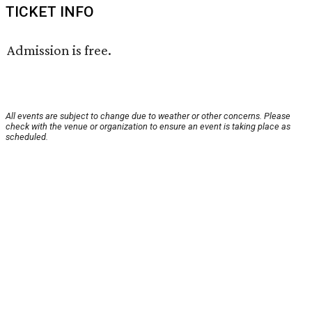
TICKET INFO
Admission is free.
All events are subject to change due to weather or other concerns. Please
check with the venue or organization to ensure an event is taking place as
scheduled.