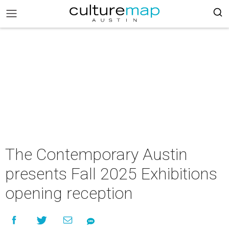
The Contemporary Austin
presents Fall 2025 Exhibitions
opening reception