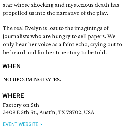
star whose shocking and mysterious death has
propelled us into the narrative of the play.
The real Evelyn is lost to the imaginings of
journalists who are hungry to sell papers. We
only hear her voice as a faint echo, crying out to
be heard and for her true story to be told.
WHEN
NO UPCOMING DATES.
WHERE
Factory on 5th
3409 E 5th St., Austin, TX 78702, USA
EVENT WEBSITE >