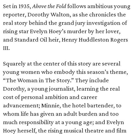
Set in 1935,
Above the Fold
follows ambitious young
reporter, Dorothy Walton, as she chronicles the
real story behind the grand jury investigation of
rising star Evelyn Hoey’s murder by her lover,
and Standard Oil heir, Henry Huddleston Rogers
III.
Squarely at the center of this story are several
young women who embody this season’s theme,
“The Woman in The Story.” They include
Dorothy, a young journalist, learning the real
cost of personal ambition and career
advancement; Minnie, the hotel bartender, to
whom life has given an adult burden and too
much responsibility at a young age; and Evelyn
Hoey herself, the rising musical theatre and film