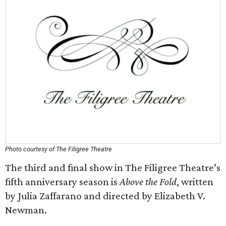
Photo courtesy of The Filigree Theatre
The third and final show in The Filigree Theatre’s
fifth anniversary season is
Above the Fold
, written
by Julia Zaffarano and directed by Elizabeth V.
Newman.