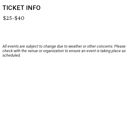
TICKET INFO
$25-$40
All events are subject to change due to weather or other concerns. Please
check with the venue or organization to ensure an event is taking place as
scheduled.