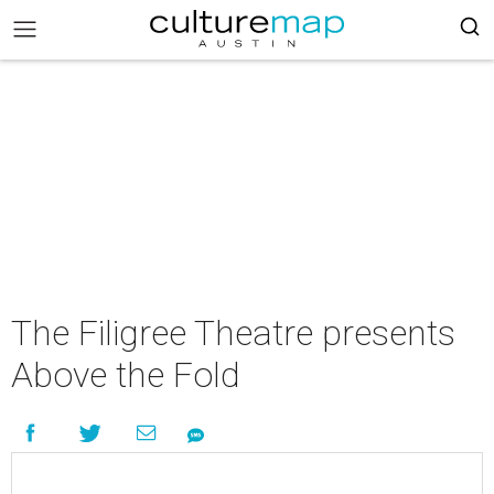
The Filigree Theatre presents
Above the Fold