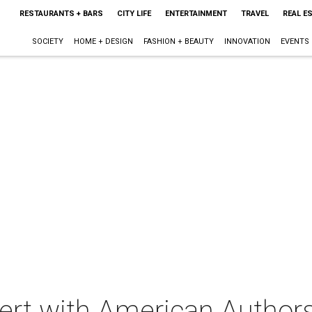
RESTAURANTS + BARS
CITY LIFE
ENTERTAINMENT
TRAVEL
REAL E
SOCIETY
HOME + DESIGN
FASHION + BEAUTY
INNOVATION
EVENTS
cert with American Author