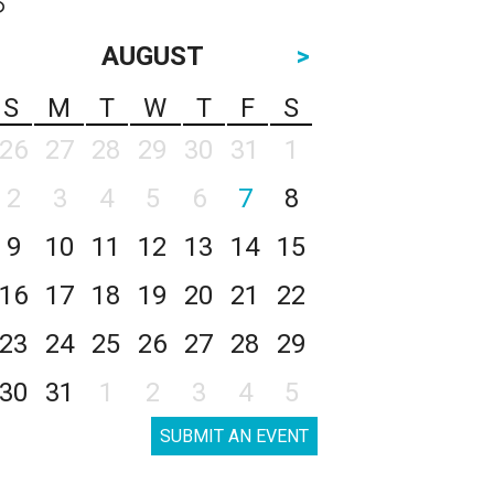
AUGUST
>
S
M
T
W
T
F
S
26
27
28
29
30
31
1
2
3
4
5
6
7
8
9
10
11
12
13
14
15
16
17
18
19
20
21
22
23
24
25
26
27
28
29
30
31
1
2
3
4
5
SUBMIT AN EVENT