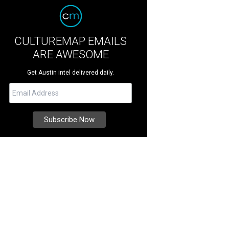
CULTUREMAP EMAILS
ARE AWESOME
Get Austin intel delivered daily.