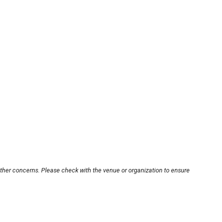
other concerns. Please check with the venue or organization to ensure