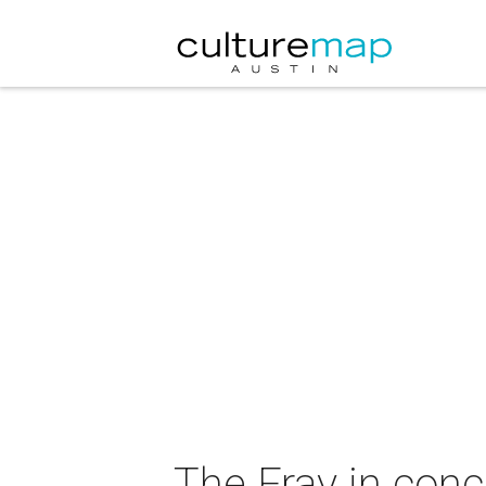
The Fray in con