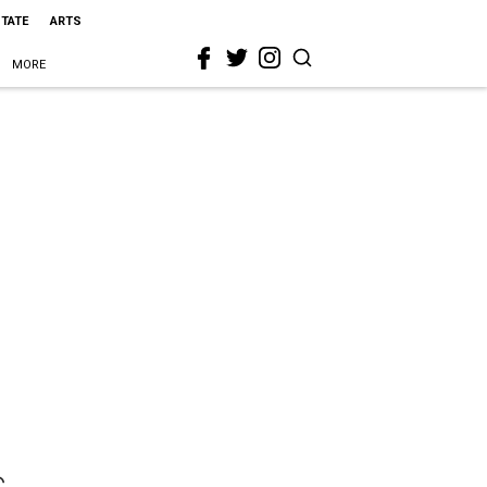
STATE
ARTS
MORE
s