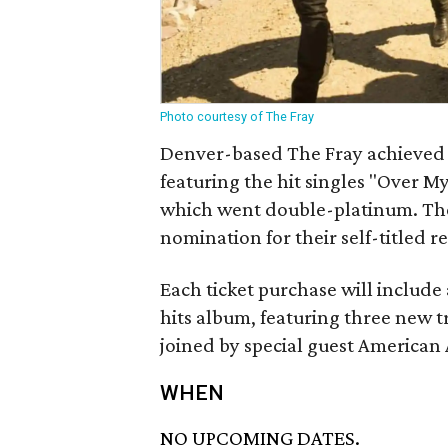
Photo courtesy of The Fray
Denver-based The Fray achieved n
featuring the hit singles "Over M
which went double-platinum. Th
nomination for their self-titled re
Each ticket purchase will include
hits album, featuring three new tra
joined by special guest American
WHEN
NO UPCOMING DATES.