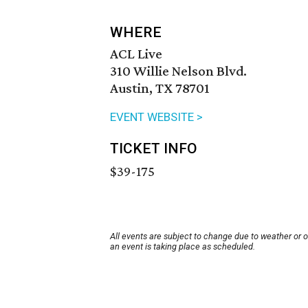
WHERE
ACL Live
310 Willie Nelson Blvd.
Austin, TX 78701
EVENT WEBSITE >
TICKET INFO
$39-175
All events are subject to change due to weather or 
an event is taking place as scheduled.