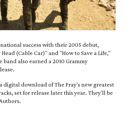
ational success with their 2005 debut,
y Head (Cable Car)" and "How to Save a Life,"
e band also earned a 2010 Grammy
lease.
 a digital download of The Fray's new
greatest
cks, set for release later this year. They'll be
 Authors.