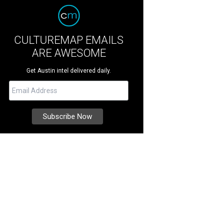
CULTUREMAP EMAILS
ARE AWESOME
Get Austin intel delivered daily.