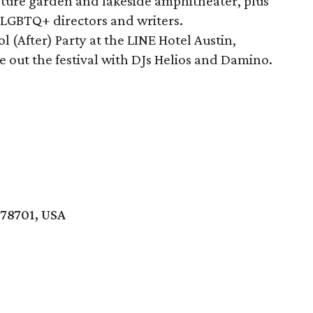
pture garden and lakeside amphitheater, plus
 LGBTQ+ directors and writers.
l (After) Party at the LINE Hotel Austin,
se out the festival with DJs Helios and Damino.
 78701, USA