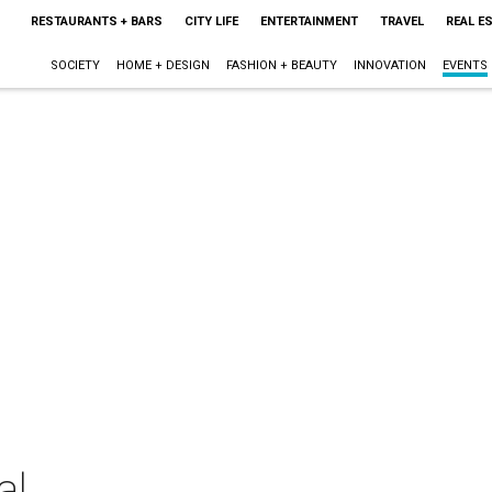
RESTAURANTS + BARS
CITY LIFE
ENTERTAINMENT
TRAVEL
REAL E
SOCIETY
HOME + DESIGN
FASHION + BEAUTY
INNOVATION
EVENTS
al