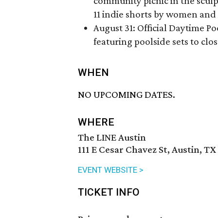
community picnic in the scul
11 indie shorts by women and
August 31: Official Daytime Poo
featuring poolside sets to clo
WHEN
NO UPCOMING DATES.
WHERE
The LINE Austin
111 E Cesar Chavez St, Austin, TX
EVENT WEBSITE >
TICKET INFO