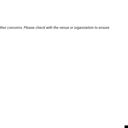
other concerns. Please check with the venue or organization to ensure