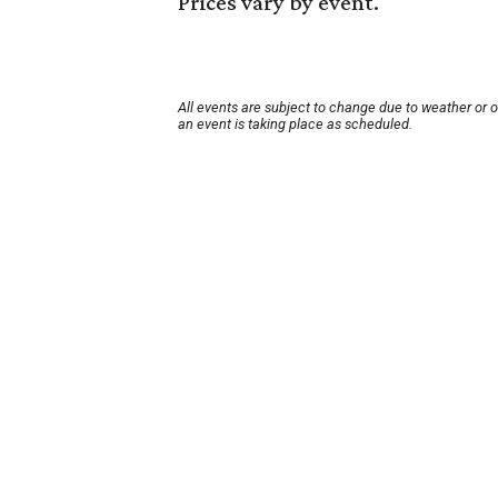
Prices vary by event.
All events are subject to change due to weather or 
an event is taking place as scheduled.