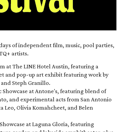
days of independent film, music, pool parties,
Q+ artists.
 at The LINE Hotel Austin, featuring a
t and pop-up art exhibit featuring work by
n and Steph Granillo.
 Showcase at Antone's, featuring blend of
to, and experimental acts from San Antonio
ta Leo, Olivia Komahcheet, and Belen
Showcase at Laguna Gloria, featuring