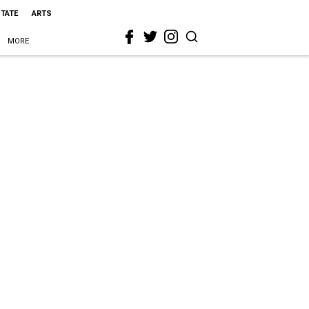
STATE
ARTS
MORE