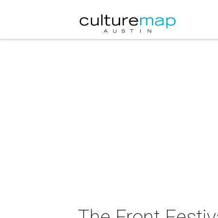
The Front Festiv