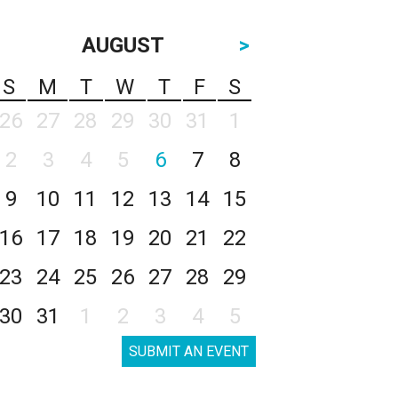
AUGUST
>
S
M
T
W
T
F
S
26
27
28
29
30
31
1
2
3
4
5
6
7
8
9
10
11
12
13
14
15
16
17
18
19
20
21
22
23
24
25
26
27
28
29
30
31
1
2
3
4
5
SUBMIT AN EVENT