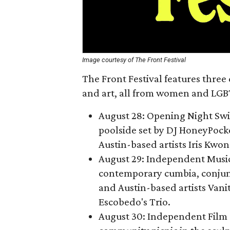
Image courtesy of The Front Festival
The Front Festival features three 
and art, all from women and LGBT
August 28: Opening Night Swim
poolside set by DJ HoneyPocke
Austin-based artists Iris Kwo
August 29: Independent Music
contemporary cumbia, conjun
and Austin-based artists Vani
Escobedo's Trio.
August 30: Independent Film 