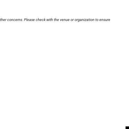
other concerns. Please check with the venue or organization to ensure