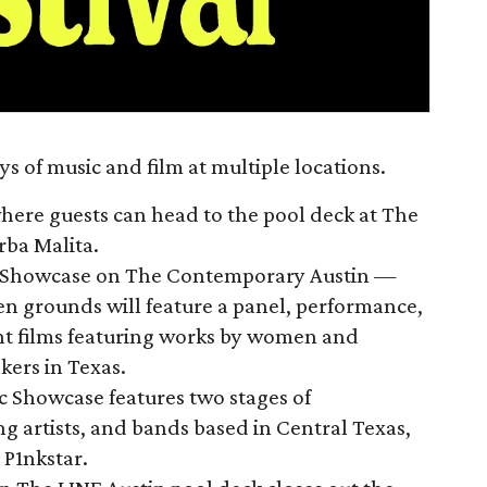
ys of music and film at multiple locations.
where guests can head to the pool deck at The
erba Malita.
m Showcase on The Contemporary Austin —
en grounds will feature a panel, performance,
nt films featuring works by women and
ers in Texas.
 Showcase features two stages of
g artists, and bands based in Central Texas,
P1nkstar.