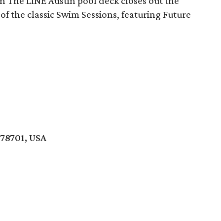
on The LINE Austin pool deck closes out the
n of the classic Swim Sessions, featuring Future
 78701, USA