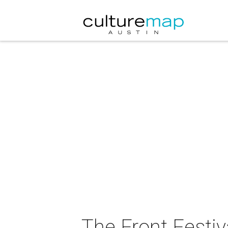
The Front Festiv