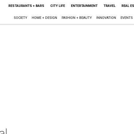
RESTAURANTS + BARS
CITY LIFE
ENTERTAINMENT
TRAVEL
REAL E
SOCIETY
HOME + DESIGN
FASHION + BEAUTY
INNOVATION
EVENTS
al