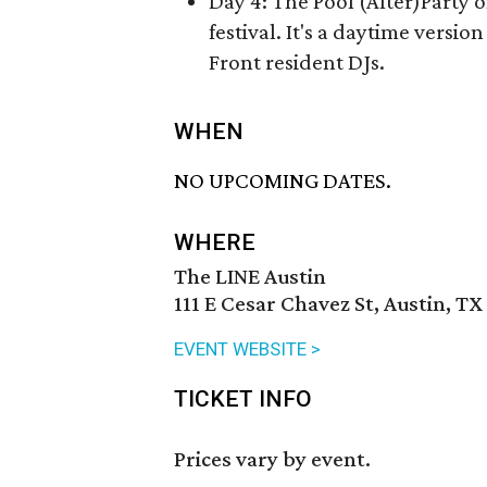
Day 4: The Pool (After)Party 
festival. It's a daytime versio
Front resident DJs.
WHEN
NO UPCOMING DATES.
WHERE
The LINE Austin
111 E Cesar Chavez St, Austin, TX
EVENT WEBSITE >
TICKET INFO
Prices vary by event.