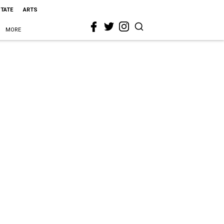
STATE
ARTS
MORE