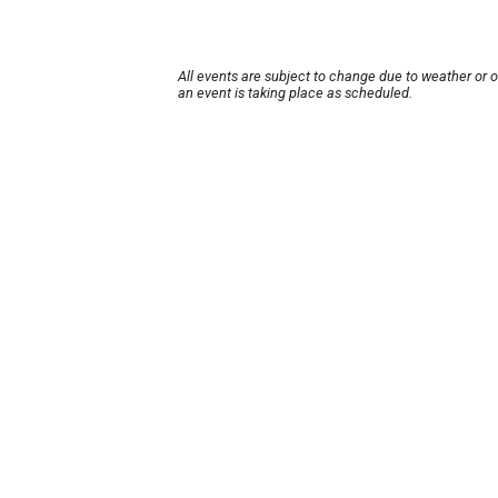
All events are subject to change due to weather or 
an event is taking place as scheduled.