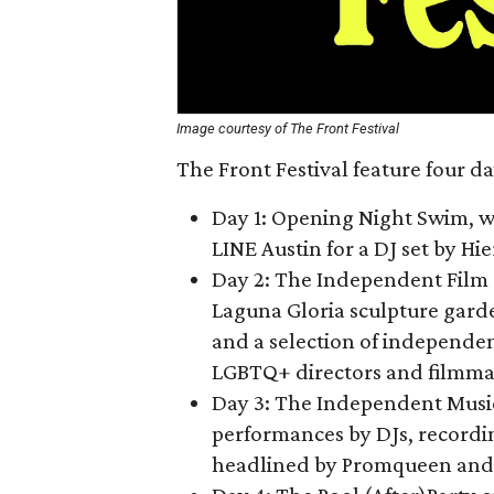
Image courtesy of The Front Festival
The Front Festival feature four da
Day 1: Opening Night Swim
, 
LINE Austin for a DJ set by Hi
Day 2: The Independent Fil
Laguna Gloria sculpture gard
and a selection of independe
LGBTQ+ directors and filmmak
Day 3: The Independent Music
performances by DJs, recordin
headlined by Promqueen and 