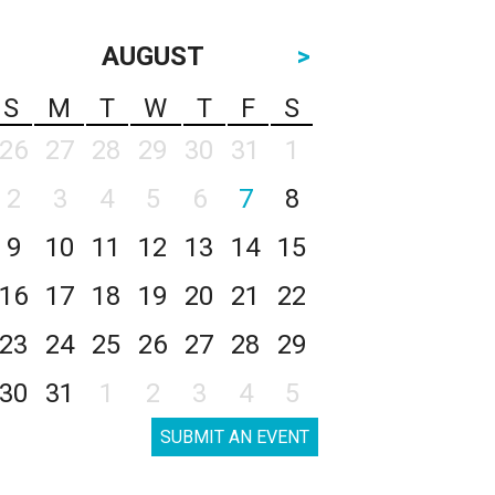
AUGUST
>
S
M
T
W
T
F
S
26
27
28
29
30
31
1
2
3
4
5
6
7
8
9
10
11
12
13
14
15
16
17
18
19
20
21
22
23
24
25
26
27
28
29
30
31
1
2
3
4
5
SUBMIT AN EVENT