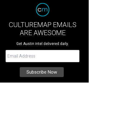
CULTUREMAP EMAILS
ARE AWESOME
Get Austin intel delivered daily.