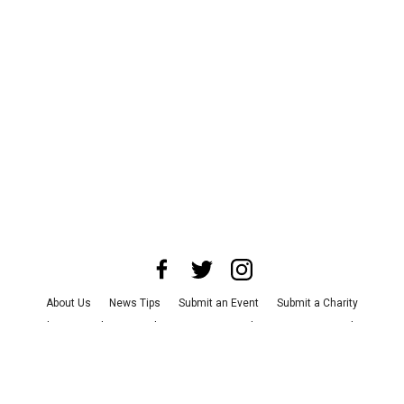
About Us
News Tips
Submit an Event
Submit a Charity
Advertise with Us
Jobs
Terms & Conditions
Privacy Policy
©
2026
CultureMap LLC. All Rights Reserved.