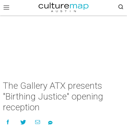
The Gallery ATX presents
"Birthing Justice" opening
reception