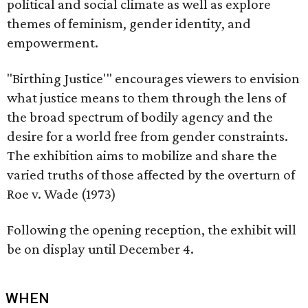
political and social climate as well as explore
themes of feminism, gender identity, and
empowerment.
"Birthing Justice'" encourages viewers to envision
what justice means to them through the lens of
the broad spectrum of bodily agency and the
desire for a world free from gender constraints.
The exhibition aims to mobilize and share the
varied truths of those affected by the overturn of
Roe v. Wade (1973)
Following the opening reception, the exhibit will
be on display until December 4.
WHEN