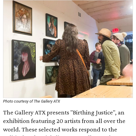
Photo courtesy of The Gallery ATX
The Gallery ATX presents "Birthing Justice", an
exhibition featuring 20 artists from all over the
world. These selected works respond to the