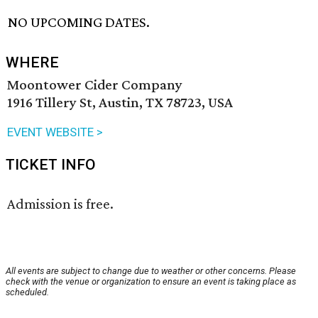
NO UPCOMING DATES.
WHERE
Moontower Cider Company
1916 Tillery St, Austin, TX 78723, USA
EVENT WEBSITE >
TICKET INFO
Admission is free.
All events are subject to change due to weather or other concerns. Please
check with the venue or organization to ensure an event is taking place as
scheduled.