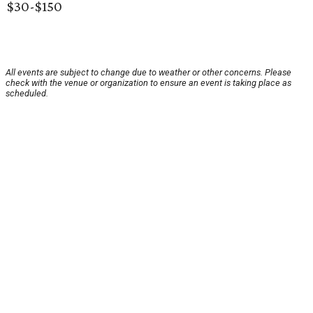
$30-$150
All events are subject to change due to weather or other concerns. Please
check with the venue or organization to ensure an event is taking place as
scheduled.