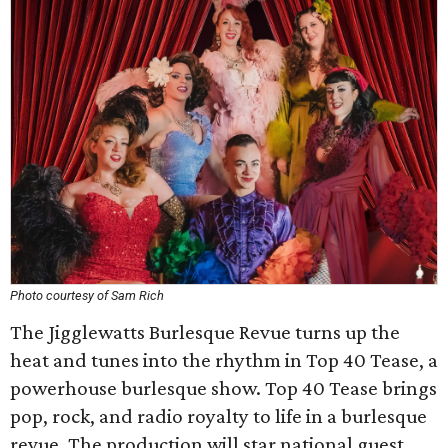
Photo courtesy of Sam Rich
The Jigglewatts Burlesque Revue turns up the
heat and tunes into the rhythm in Top 40 Tease, a
powerhouse burlesque show. Top 40 Tease brings
pop, rock, and radio royalty to life in a burlesque
revue. The production will star national guest