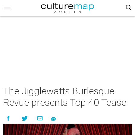
The Jigglewatts Burlesque
Revue presents Top 40 Tease