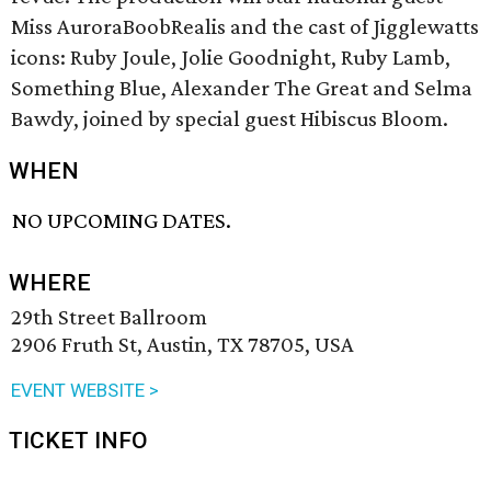
Miss AuroraBoobRealis and the cast of Jigglewatts
icons: Ruby Joule, Jolie Goodnight, Ruby Lamb,
Something Blue, Alexander The Great and Selma
Bawdy, joined by special guest Hibiscus Bloom.
WHEN
NO UPCOMING DATES.
WHERE
29th Street Ballroom
2906 Fruth St, Austin, TX 78705, USA
EVENT WEBSITE >
TICKET INFO