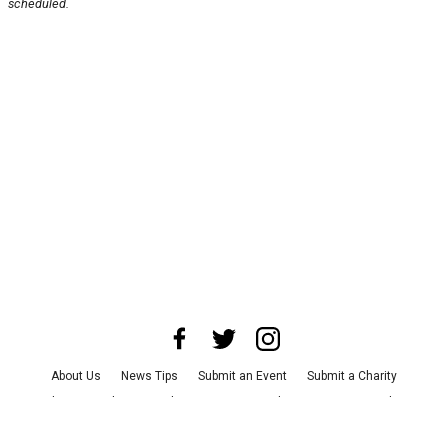
scheduled.
About Us
News Tips
Submit an Event
Submit a Charity
Advertise with Us
Jobs
Terms & Conditions
Privacy Policy
©
2026
CultureMap LLC. All Rights Reserved.