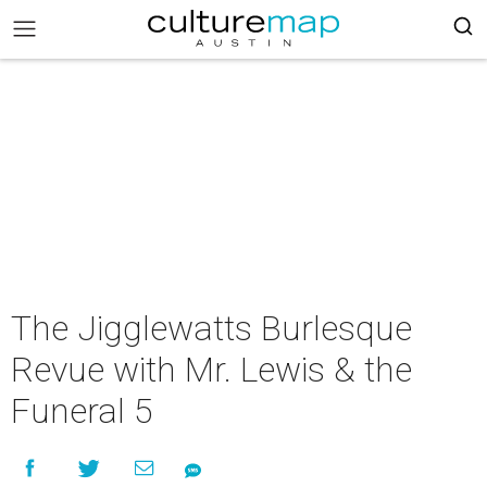
The Jigglewatts Burlesque
Revue with Mr. Lewis & the
Funeral 5