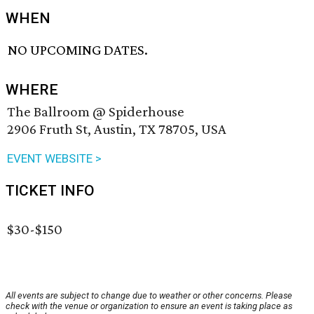
WHEN
NO UPCOMING DATES.
WHERE
The Ballroom @ Spiderhouse
2906 Fruth St, Austin, TX 78705, USA
EVENT WEBSITE >
TICKET INFO
$30-$150
All events are subject to change due to weather or other concerns. Please
check with the venue or organization to ensure an event is taking place as