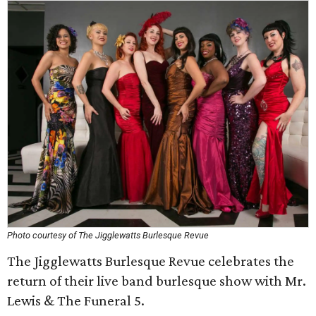
Photo courtesy of The Jigglewatts Burlesque Revue
The Jigglewatts Burlesque Revue celebrates the
return of their live band burlesque show with Mr.
Lewis & The Funeral 5.