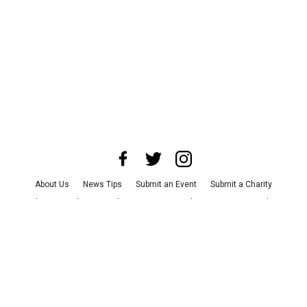
About Us
News Tips
Submit an Event
Submit a Charity
Advertise with Us
Jobs
Terms & Conditions
Privacy Policy
©
2026
CultureMap LLC. All Rights Reserved.