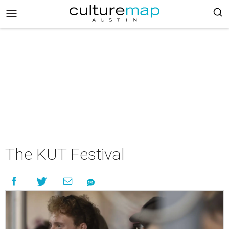
The KUT Festival