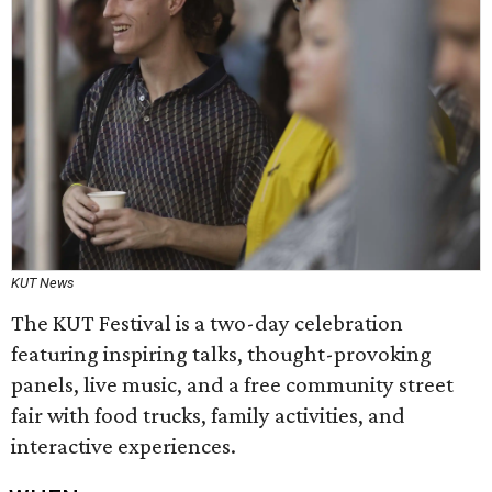
KUT News
The KUT Festival is a two-day celebration
featuring inspiring talks, thought-provoking
panels, live music, and a free community street
fair with food trucks, family activities, and
interactive experiences.