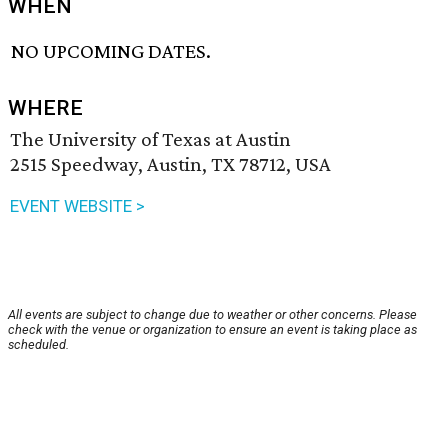
WHEN
NO UPCOMING DATES.
WHERE
The University of Texas at Austin
2515 Speedway, Austin, TX 78712, USA
EVENT WEBSITE >
All events are subject to change due to weather or other concerns. Please
check with the venue or organization to ensure an event is taking place as
scheduled.