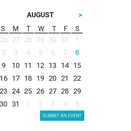
AUGUST
>
S
M
T
W
T
F
S
26
27
28
29
30
31
1
2
3
4
5
6
7
8
9
10
11
12
13
14
15
16
17
18
19
20
21
22
23
24
25
26
27
28
29
30
31
1
2
3
4
5
SUBMIT AN EVENT