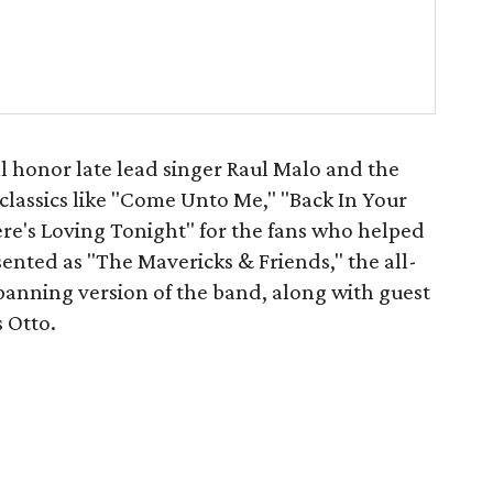
ll honor late lead singer Raul Malo and the
classics like "Come Unto Me," "Back In Your
re's Loving Tonight" for the fans who helped
ented as "The Mavericks & Friends," the all-
panning version of the band, along with guest
 Otto.