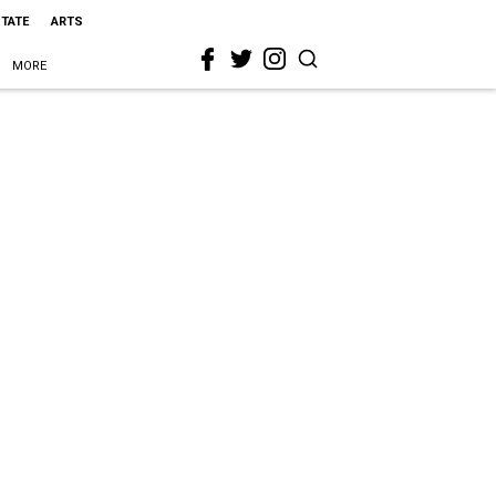
STATE
ARTS
MORE