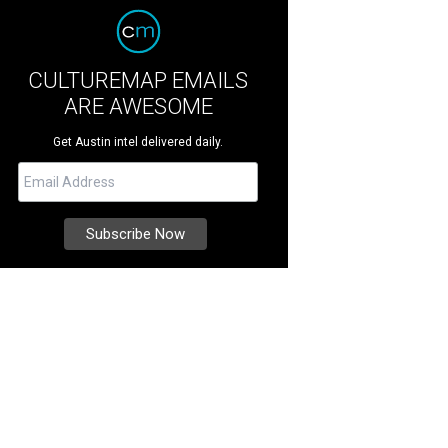
CULTUREMAP EMAILS
ARE AWESOME
Get Austin intel delivered daily.