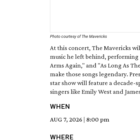
Photo courtesy of The Mavericks
At this concert, The Mavericks wi
music he left behind, performing 
Arms Again," and "As Long As The
make those songs legendary. Pres
star show will feature a decade-s
singers like Emily West and James
WHEN
AUG 7, 2026
|
8:00 pm
WHERE