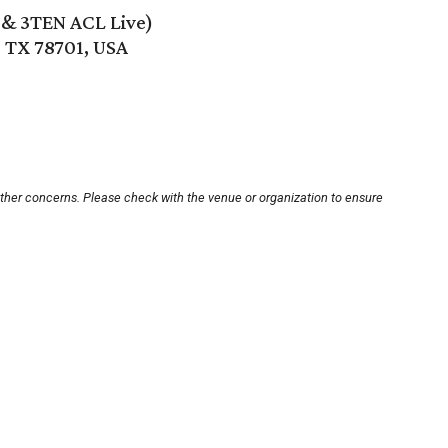
e & 3TEN ACL Live)
, TX 78701, USA
other concerns. Please check with the venue or organization to ensure