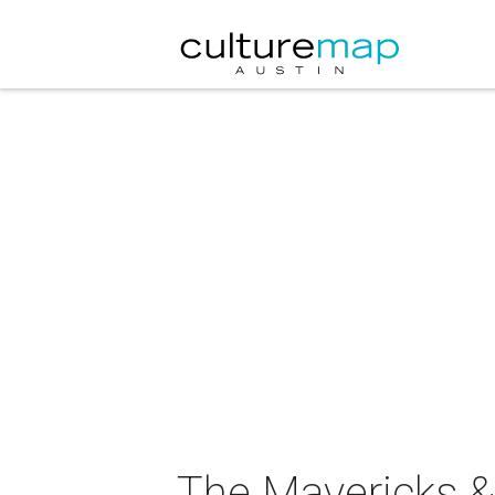
The Mavericks & 