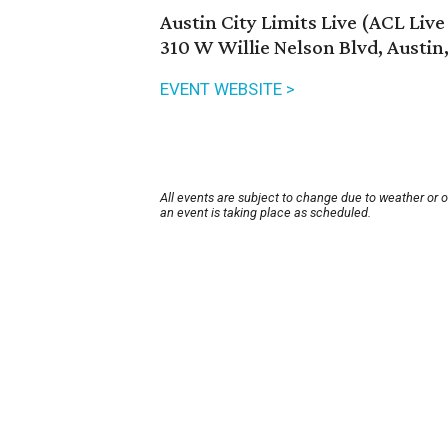
Austin City Limits Live (ACL Liv
310 W Willie Nelson Blvd, Austin
EVENT WEBSITE >
All events are subject to change due to weather or 
an event is taking place as scheduled.