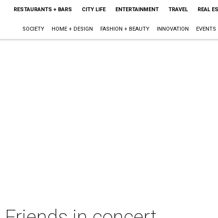
RESTAURANTS + BARS
CITY LIFE
ENTERTAINMENT
TRAVEL
REAL E
SOCIETY
HOME + DESIGN
FASHION + BEAUTY
INNOVATION
EVENTS
Friends in concert