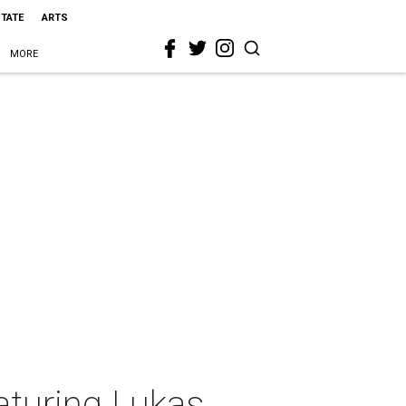
STATE
ARTS
MORE
aturing Lukas