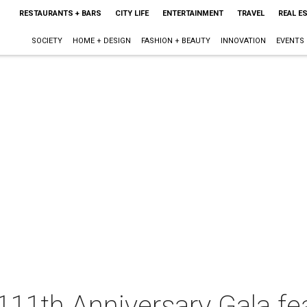
RESTAURANTS + BARS
CITY LIFE
ENTERTAINMENT
TRAVEL
REAL E
SOCIETY
HOME + DESIGN
FASHION + BEAUTY
INNOVATION
EVENTS
11th Anniversary Gala fe