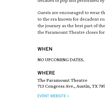
decades of pop hits performed by
Guests are encouraged to wear the
to the era known for decadent ro
the journey as the best part of the
the Paramount Theatre closes for
WHEN
NO UPCOMING DATES.
WHERE
The Paramount Theatre
713 Congress Ave., Austin, TX 78
EVENT WEBSITE >