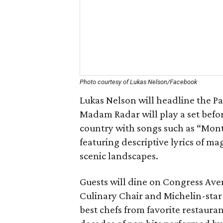
Photo courtesy of Lukas Nelson/Facebook
Lukas Nelson will headline the Pa
Madam Radar will play a set befor
country with songs such as “Mont
featuring descriptive lyrics of m
scenic landscapes.
Guests will dine on Congress Ave
Culinary Chair and Michelin-star 
best chefs from favorite restaura