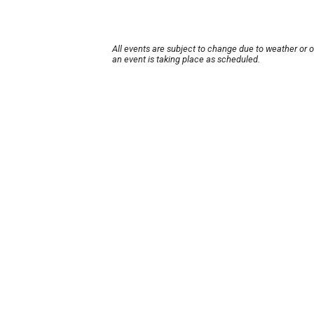
All events are subject to change due to weather or 
an event is taking place as scheduled.