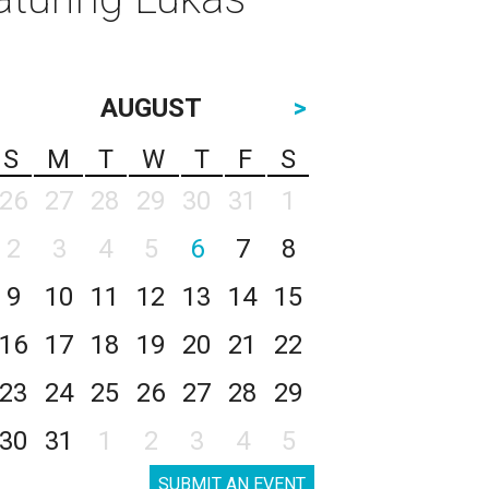
AUGUST
>
S
M
T
W
T
F
S
26
27
28
29
30
31
1
2
3
4
5
6
7
8
9
10
11
12
13
14
15
16
17
18
19
20
21
22
23
24
25
26
27
28
29
30
31
1
2
3
4
5
SUBMIT AN EVENT