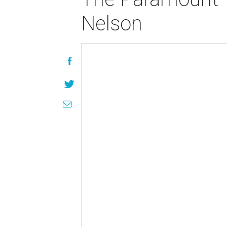
Nelson