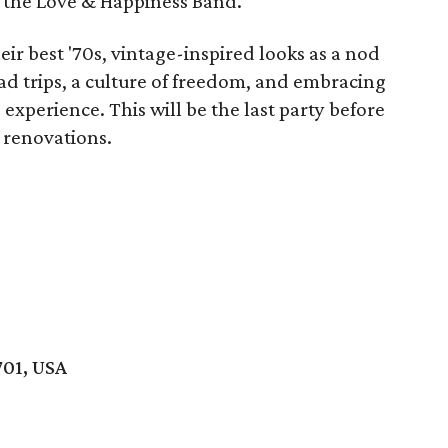
 the Love & Happiness Band.
ir best '70s, vintage-inspired looks as a nod
ad trips, a culture of freedom, and embracing
 experience. This will be the last party before
 renovations.
701, USA