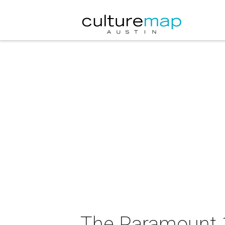
The Paramount 1