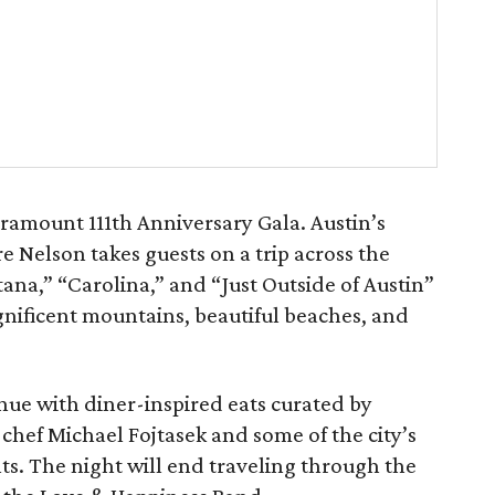
ramount 111th Anniversary Gala. Austin’s
e Nelson takes guests on a trip across the
ana,” “Carolina,” and “Just Outside of Austin”
agnificent mountains, beautiful beaches, and
nue with diner-inspired eats curated by
chef Michael Fojtasek and some of the city’s
nts. The night will end traveling through the