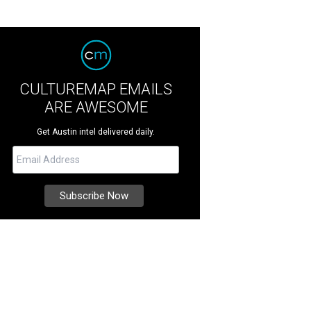
CULTUREMAP EMAILS
ARE AWESOME
Get Austin intel delivered daily.