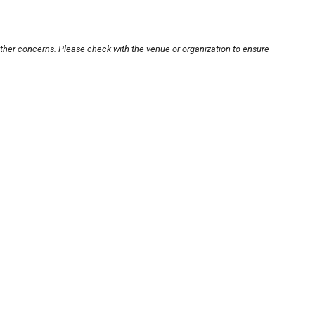
other concerns. Please check with the venue or organization to ensure