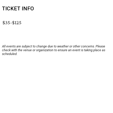
TICKET INFO
$35-$125
All events are subject to change due to weather or other concerns. Please
check with the venue or organization to ensure an event is taking place as
scheduled.