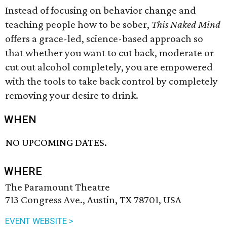
Instead of focusing on behavior change and
teaching people how to be sober,
This Naked Mind
offers a grace-led, science-based approach so
that whether you want to cut back, moderate or
cut out alcohol completely, you are empowered
with the tools to take back control by completely
removing your desire to drink.
WHEN
NO UPCOMING DATES.
WHERE
The Paramount Theatre
713 Congress Ave., Austin, TX 78701, USA
EVENT WEBSITE >