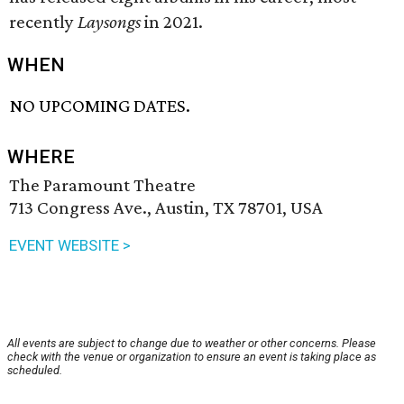
recently
Laysongs
in 2021.
WHEN
NO UPCOMING DATES.
WHERE
The Paramount Theatre
713 Congress Ave., Austin, TX 78701, USA
EVENT WEBSITE >
All events are subject to change due to weather or other concerns. Please
check with the venue or organization to ensure an event is taking place as
scheduled.