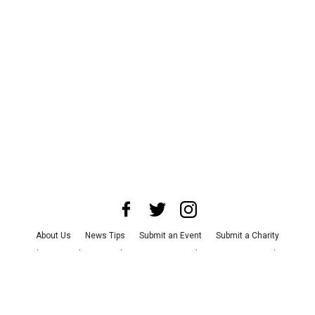
About Us
News Tips
Submit an Event
Submit a Charity
Advertise with Us
Jobs
Terms & Conditions
Privacy Policy
©
2026
CultureMap LLC. All Rights Reserved.