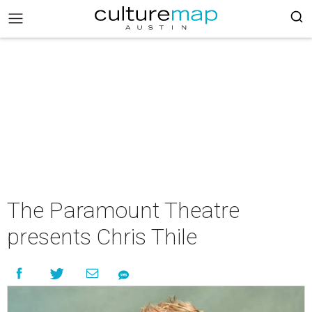
The Paramount Theatre
presents Chris Thile