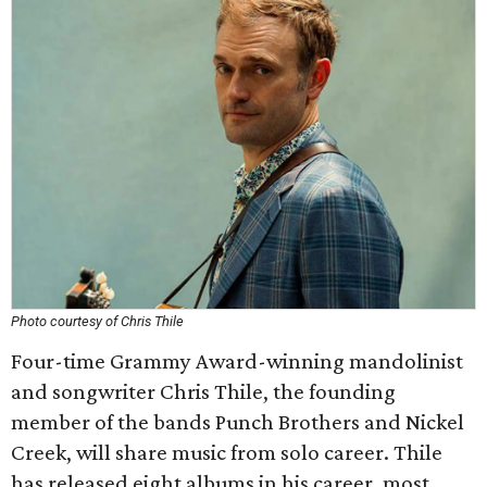
Photo courtesy of Chris Thile
Four-time Grammy Award-winning mandolinist
and songwriter Chris Thile, the founding
member of the bands Punch Brothers and Nickel
Creek, will share music from solo career. Thile
has released eight albums in his career, most