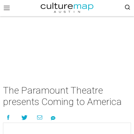
The Paramount Theatre
presents Coming to America