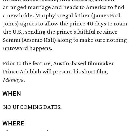
arranged marriage and heads to America to find
a new bride. Murphy's regal father (James Earl
Jones) agrees to allow the prince 40 days to roam
the U.S., sending the prince's faithful retainer
Semmi (Arsenio Hall) along to make sure nothing
untoward happens.
Prior to the feature, Austin-based filmmaker
Prince Adablah will present his short film,
Mamaya
.
WHEN
NO UPCOMING DATES.
WHERE