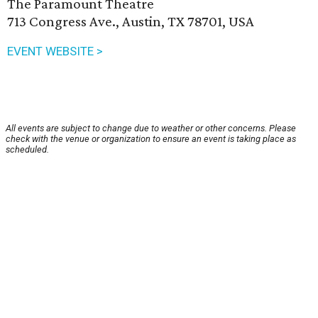
The Paramount Theatre
713 Congress Ave., Austin, TX 78701, USA
EVENT WEBSITE >
All events are subject to change due to weather or other concerns. Please
check with the venue or organization to ensure an event is taking place as
scheduled.