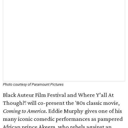
Photo courtesy of Paramount Pictures
Black Auteur Film Festival and Where Y’all At
Though?! will co-present the '80s classic movie,
Coming to America
. Eddie Murphy gives one of his
many iconic comedic performances as pampered
African prince Akeem, who rebels against an