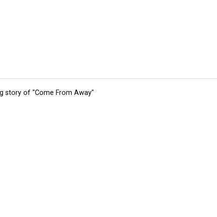
ing story of "Come From Away"
tions
Submit an Event
Submit a Charity
Advertise with Us
Jobs
Ter
©
2026
CultureMap LLC. All Rights Reserved.