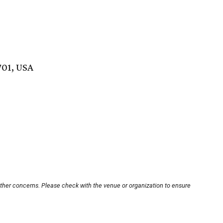
701, USA
other concerns. Please check with the venue or organization to ensure