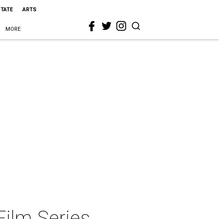
STATE
ARTS
MORE
ilm Series