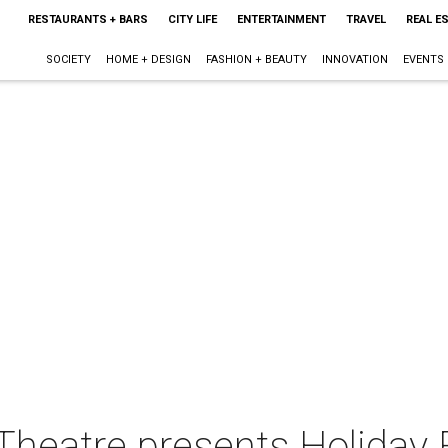
RESTAURANTS + BARS
CITY LIFE
ENTERTAINMENT
TRAVEL
REAL E
SOCIETY
HOME + DESIGN
FASHION + BEAUTY
INNOVATION
EVENTS
heatre presents Holiday F