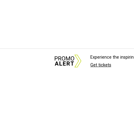
Experience the inspir
Get tickets
About Us
News Tips & Sugges