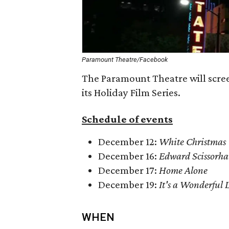
Paramount Theatre/Facebook
The Paramount Theatre will screen
its Holiday Film Series.
Schedule of events
December 12:
White Christmas
December 16:
Edward Scissorh
December 17:
Home Alone
December 19:
It's a Wonderful L
WHEN