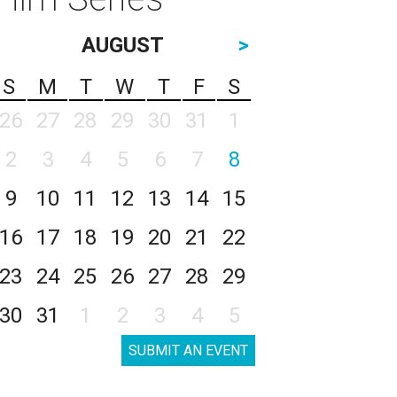
AUGUST
>
S
M
T
W
T
F
S
26
27
28
29
30
31
1
2
3
4
5
6
7
8
9
10
11
12
13
14
15
16
17
18
19
20
21
22
23
24
25
26
27
28
29
30
31
1
2
3
4
5
SUBMIT AN EVENT