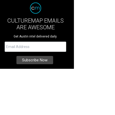
CULTUREMAP EMAILS
ARE AWESOME
Get Austin intel delivered daily.