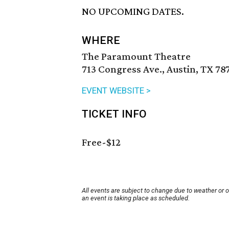
NO UPCOMING DATES.
WHERE
The Paramount Theatre
713 Congress Ave., Austin, TX 78
EVENT WEBSITE >
TICKET INFO
Free-$12
All events are subject to change due to weather or 
an event is taking place as scheduled.