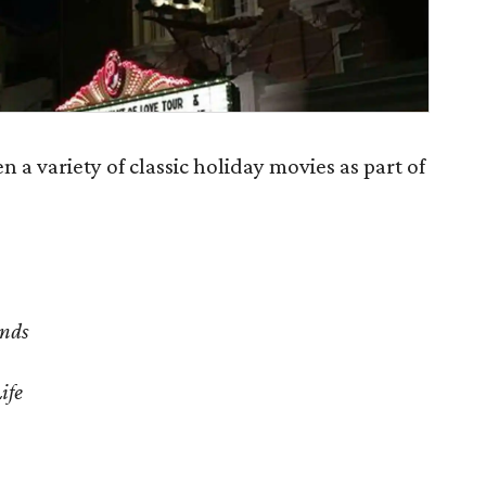
 a variety of classic holiday movies as part of
ands
ife