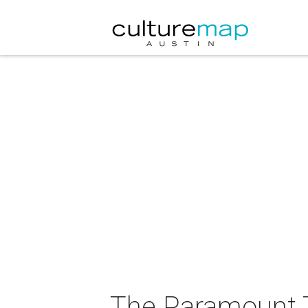
The Paramount T