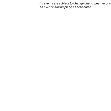
All events are subject to change due to weather or 
an event is taking place as scheduled.