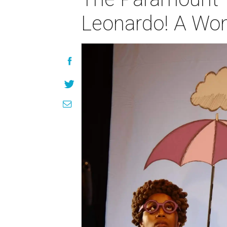
Leonardo! A Won