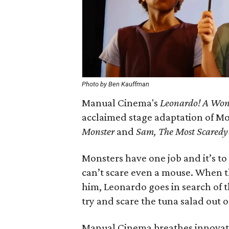
Photo by Ben Kauffman
Manual Cinema's
Leonardo! A Wond
acclaimed stage adaptation of M
Monster
and
Sam, The Most Scaredy
Monsters have one job and it’s to 
can’t scare even a mouse. When 
him, Leonardo goes in search of t
try and scare the tuna salad out o
Manual Cinema breathes innovative