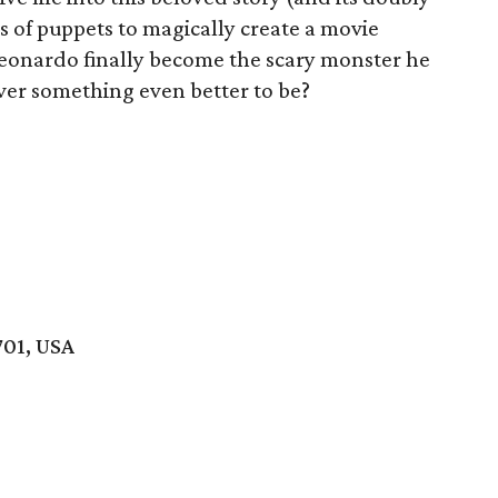
 of puppets to magically create a movie
 Leonardo finally become the scary monster he
ver something even better to be?
701, USA