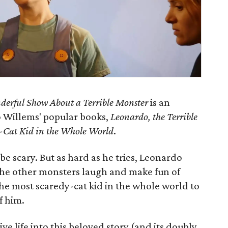
erful Show About a Terrible Monster
is an
o Willems' popular books,
Leonardo, the Terrible
-Cat Kid in the Whole World
.
be scary. But as hard as he tries, Leonardo
the other monsters laugh and make fun of
he most scaredy-cat kid in the whole world to
f him.
 life into this beloved story (and its doubly