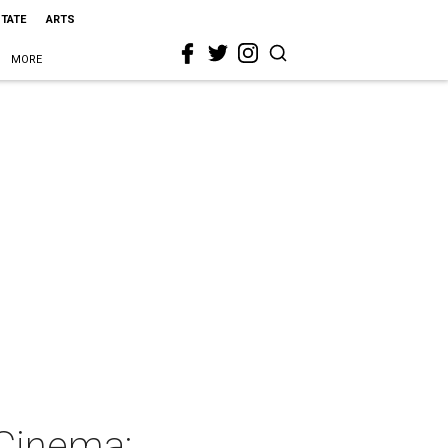
STATE
ARTS
MORE
Cinema: