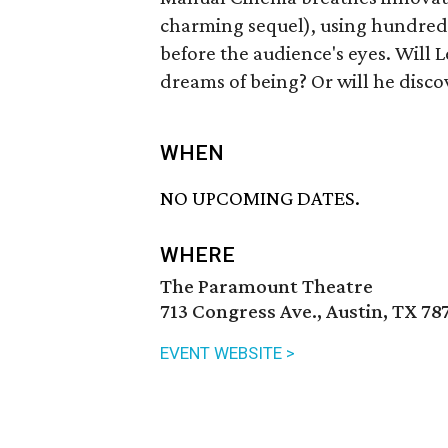
charming sequel), using hundreds
before the audience's eyes. Will
dreams of being? Or will he disco
WHEN
NO UPCOMING DATES.
WHERE
The Paramount Theatre
713 Congress Ave., Austin, TX 78
EVENT WEBSITE >