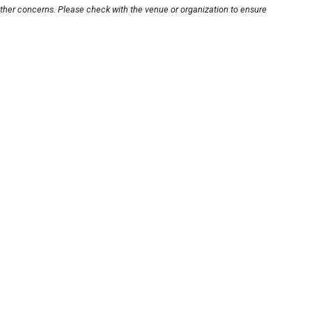
other concerns. Please check with the venue or organization to ensure