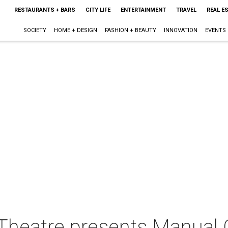
RESTAURANTS + BARS
CITY LIFE
ENTERTAINMENT
TRAVEL
REAL E
SOCIETY
HOME + DESIGN
FASHION + BEAUTY
INNOVATION
EVENTS
Theatre presents Manual 