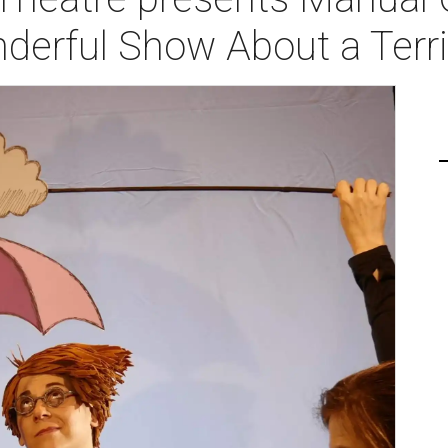
derful Show About a Terr