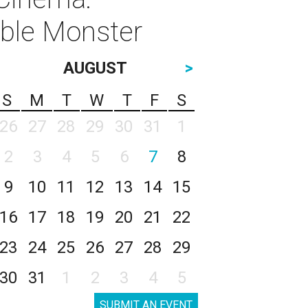
ible Monster
AUGUST
>
S
M
T
W
T
F
S
26
27
28
29
30
31
1
2
3
4
5
6
7
8
9
10
11
12
13
14
15
16
17
18
19
20
21
22
23
24
25
26
27
28
29
30
31
1
2
3
4
5
SUBMIT AN EVENT