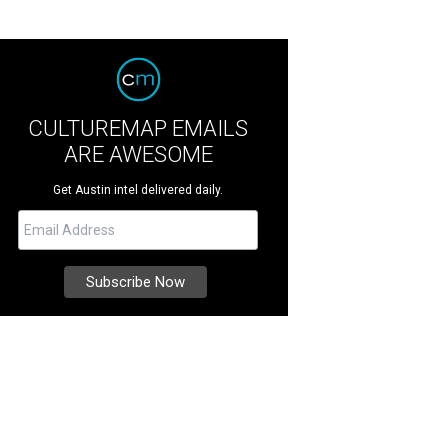
CULTUREMAP EMAILS
ARE AWESOME
Get Austin intel delivered daily.