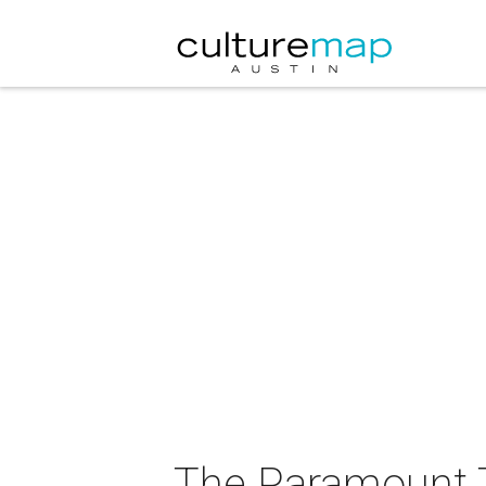
The Paramount 