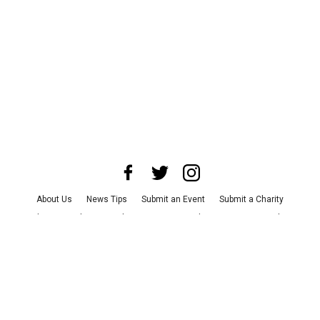
About Us
News Tips
Submit an Event
Submit a Charity
Advertise with Us
Jobs
Terms & Conditions
Privacy Policy
©
2026
CultureMap LLC. All Rights Reserved.