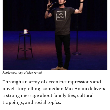
Photo courtesy of Max Amini
Through an array of eccentric impressions and
novel storytelling, comedian Max Amini delivers
a strong message about family ties, cultural
trappings, and social topics.