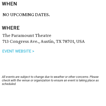
WHEN
NO UPCOMING DATES.
WHERE
The Paramount Theatre
713 Congress Ave., Austin, TX 78701, USA
EVENT WEBSITE >
All events are subject to change due to weather or other concerns. Please
check with the venue or organization to ensure an event is taking place as
scheduled.