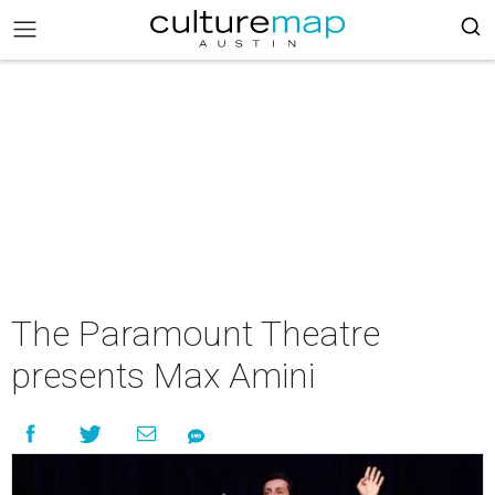
The Paramount Theatre
presents Max Amini