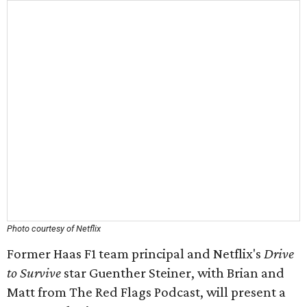
Photo courtesy of Netflix
Former Haas F1 team principal and Netflix's
Drive
to Survive
star Guenther Steiner, with Brian and
Matt from The Red Flags Podcast, will present a