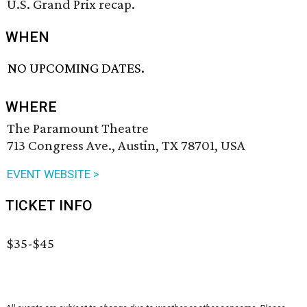
U.S. Grand Prix recap.
WHEN
NO UPCOMING DATES.
WHERE
The Paramount Theatre
713 Congress Ave., Austin, TX 78701, USA
EVENT WEBSITE >
TICKET INFO
$35-$45