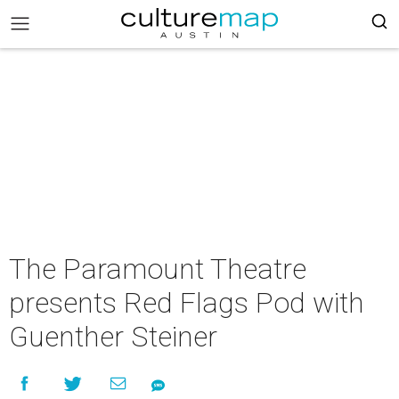
The Paramount Theatre
presents Red Flags Pod with
Guenther Steiner