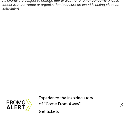
All events are subject to change due to weather or other concerns. Please
check with the venue or organization to ensure an event is taking place as
scheduled.
Experience the inspiring story
X
of "Come From Away"
Get tickets
About Us
News Tips
Submit an Event
Submit a Charity
Advertise with Us
Jobs
Terms & Conditions
Privacy Policy