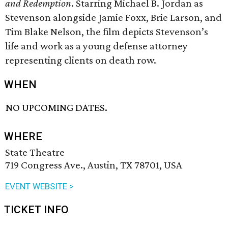
and Redemption
. Starring Michael B. Jordan as
Stevenson alongside Jamie Foxx, Brie Larson, and
Tim Blake Nelson, the film depicts Stevenson’s
life and work as a young defense attorney
representing clients on death row.
WHEN
NO UPCOMING DATES.
WHERE
State Theatre
719 Congress Ave., Austin, TX 78701, USA
EVENT WEBSITE >
TICKET INFO