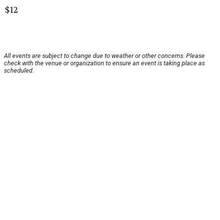
$12
All events are subject to change due to weather or other concerns. Please
check with the venue or organization to ensure an event is taking place as
scheduled.