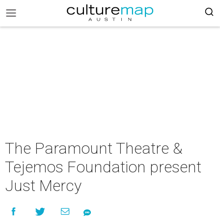
The Paramount Theatre &
Tejemos Foundation present
Just Mercy