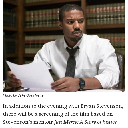
Photo by Jake Giles Netter
In addition to the evening with Bryan Stevenson,
there will be a screening of the film based on
Stevenson’s memoir
Just Mercy: A Story of Justice