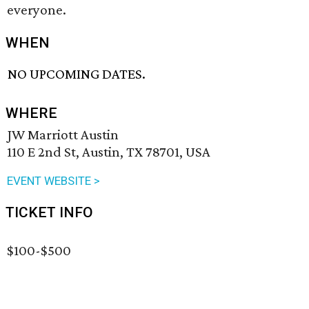
everyone.
WHEN
NO UPCOMING DATES.
WHERE
JW Marriott Austin
110 E 2nd St, Austin, TX 78701, USA
EVENT WEBSITE >
TICKET INFO
$100-$500