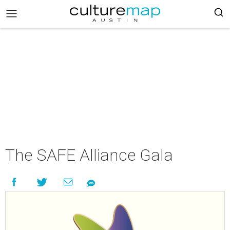
The SAFE Alliance Gala