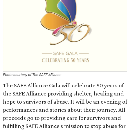
Photo courtesy of The SAFE Alliance
The SAFE Alliance Gala will celebrate 50 years of
the SAFE Alliance providing shelter, healing and
hope to survivors of abuse. It will be an evening of
performances and stories about their journey. All
proceeds go to providing care for survivors and
fulfilling SAFE Alliance's mission to stop abuse for