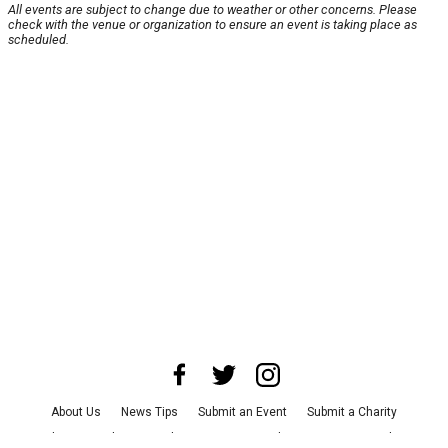
All events are subject to change due to weather or other concerns. Please
check with the venue or organization to ensure an event is taking place as
scheduled.
About Us
News Tips
Submit an Event
Submit a Charity
Advertise with Us
Jobs
Terms & Conditions
Privacy Policy