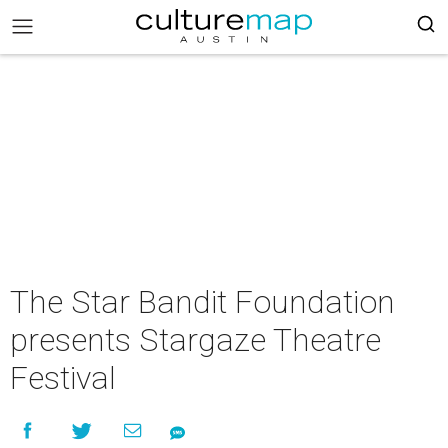
The Star Bandit Foundation
presents Stargaze Theatre
Festival