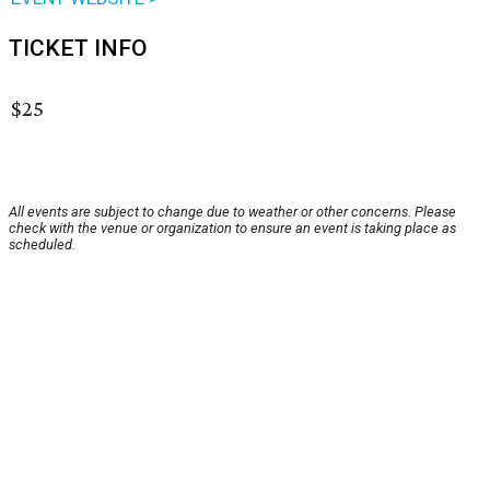
TICKET INFO
$25
All events are subject to change due to weather or other concerns. Please
check with the venue or organization to ensure an event is taking place as
scheduled.