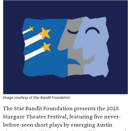
Image courtesy of Star Bandit Foundation
The Star Bandit Foundation presents the 2025
Stargaze Theater Festival, featuring five never-
before-seen short plays by emerging Austin