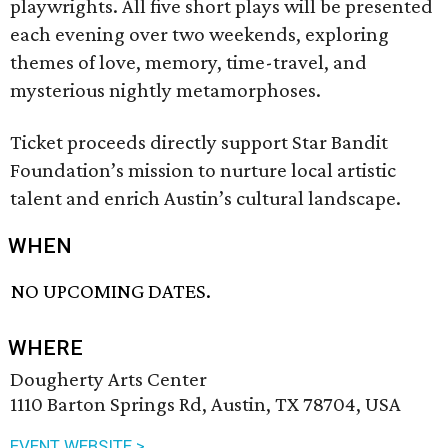
playwrights. All five short plays will be presented
each evening over two weekends, exploring
themes of love, memory, time-travel, and
mysterious nightly metamorphoses.
Ticket proceeds directly support Star Bandit
Foundation’s mission to nurture local artistic
talent and enrich Austin’s cultural landscape.
WHEN
NO UPCOMING DATES.
WHERE
Dougherty Arts Center
1110 Barton Springs Rd, Austin, TX 78704, USA
EVENT WEBSITE >