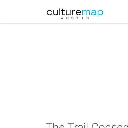
The Trail Conser