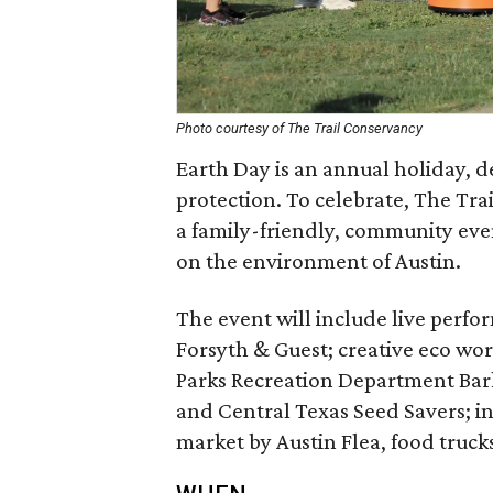
Photo courtesy of The Trail Conservancy
Earth Day is an annual holiday, 
protection. To celebrate, The Trail
a family-friendly, community even
on the environment of Austin.
The event will include live perfo
Forsyth & Guest; creative eco wo
Parks Recreation Department Bar
and Central Texas Seed Savers; int
market by Austin Flea, food truck