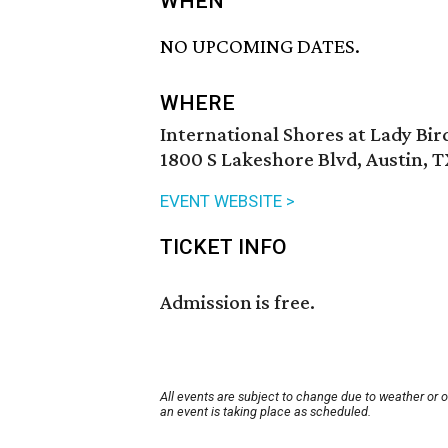
WHEN
NO UPCOMING DATES.
WHERE
International Shores at Lady Bi
1800 S Lakeshore Blvd, Austin, T
EVENT WEBSITE >
TICKET INFO
Admission is free.
All events are subject to change due to weather or 
an event is taking place as scheduled.