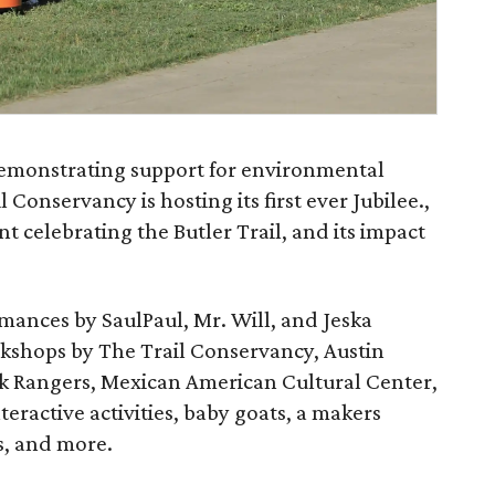
demonstrating support for environmental
 Conservancy is hosting its first ever Jubilee.,
t celebrating the Butler Trail, and its impact
rmances by SaulPaul, Mr. Will, and Jeska
rkshops by The Trail Conservancy, Austin
k Rangers, Mexican American Cultural Center,
eractive activities, baby goats, a makers
s, and more.