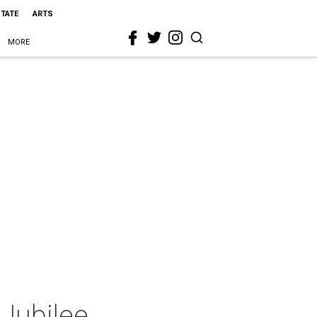
STATE
ARTS
MORE
Jubilee