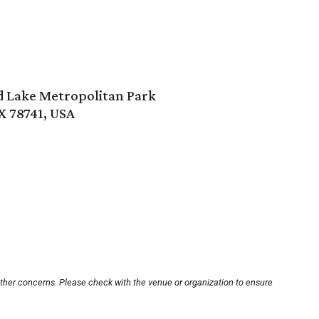
rd Lake Metropolitan Park
X 78741, USA
other concerns. Please check with the venue or organization to ensure