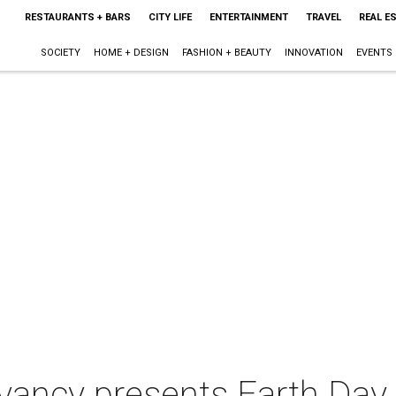
RESTAURANTS + BARS
CITY LIFE
ENTERTAINMENT
TRAVEL
REAL E
SOCIETY
HOME + DESIGN
FASHION + BEAUTY
INNOVATION
EVENTS
vancy presents Earth Day 