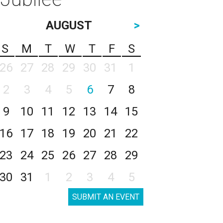
AUGUST
>
S
M
T
W
T
F
S
26
27
28
29
30
31
1
2
3
4
5
6
7
8
9
10
11
12
13
14
15
16
17
18
19
20
21
22
23
24
25
26
27
28
29
30
31
1
2
3
4
5
SUBMIT AN EVENT