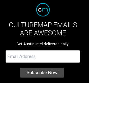
CULTUREMAP EMAILS
ARE AWESOME
Get Austin intel delivered daily.