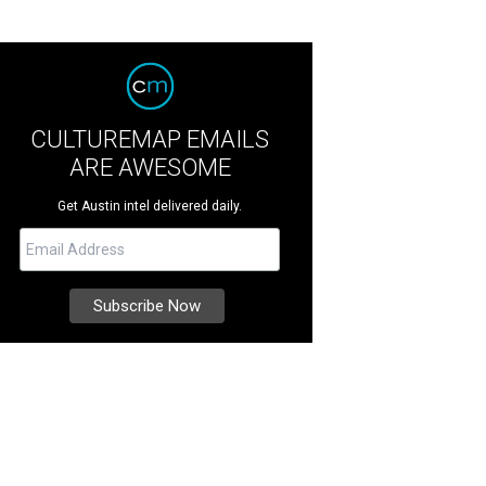
CULTUREMAP EMAILS
ARE AWESOME
Get Austin intel delivered daily.