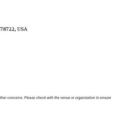
 78722, USA
other concerns. Please check with the venue or organization to ensure