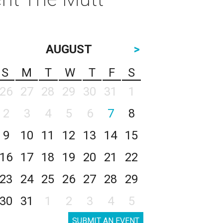
AUGUST
>
S
M
T
W
T
F
S
26
27
28
29
30
31
1
2
3
4
5
6
7
8
9
10
11
12
13
14
15
16
17
18
19
20
21
22
23
24
25
26
27
28
29
30
31
1
2
3
4
5
SUBMIT AN EVENT