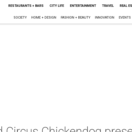
RESTAURANTS + BARS
CITY LIFE
ENTERTAINMENT
TRAVEL
REAL E
SOCIETY
HOME + DESIGN
FASHION + BEAUTY
INNOVATION
EVENTS
Circus Chickendog prese