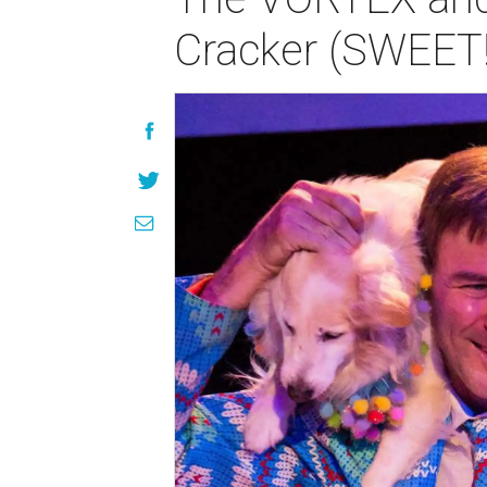
Cracker (SWEET!