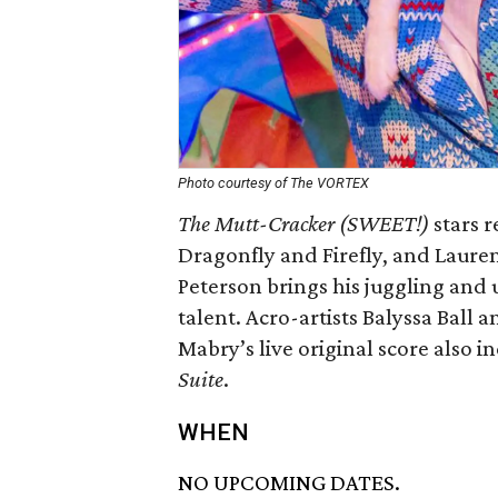
Photo courtesy of The VORTEX
The Mutt-Cracker (SWEET!)
stars r
Dragonfly and Firefly, and Laure
Peterson brings his juggling and u
talent. Acro-artists Balyssa Ball 
Mabry’s live original score also i
Suite
.
WHEN
NO UPCOMING DATES.