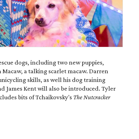
escue dogs, including two new puppies,
n Macaw, a talking scarlet macaw. Darren
nicycling skills, as well his dog training
and James Kent will also be introduced. Tyler
ncludes bits of Tchaikovsky's
The Nutcracker