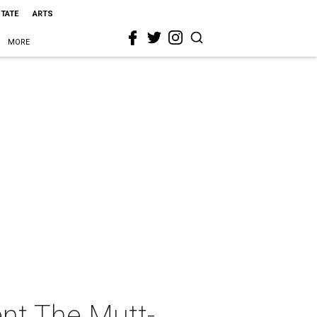
STATE
ARTS
MORE
nt The Mutt-