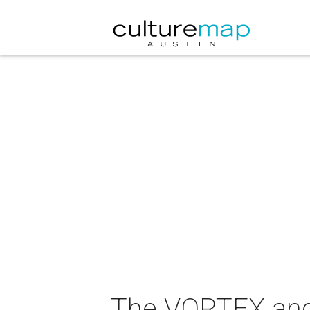
The VORTEX and 