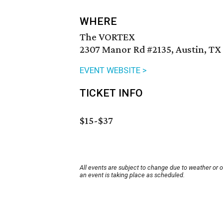
WHERE
The VORTEX
2307 Manor Rd #2135, Austin, TX
EVENT WEBSITE >
TICKET INFO
$15-$37
All events are subject to change due to weather or 
an event is taking place as scheduled.