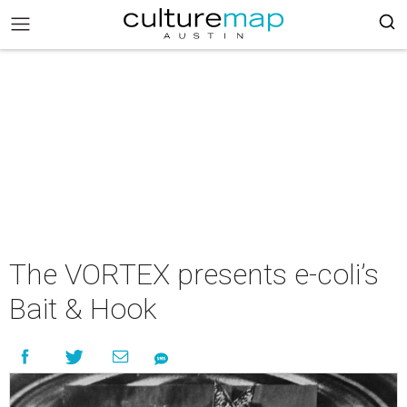
The VORTEX presents e-coli’s
Bait & Hook