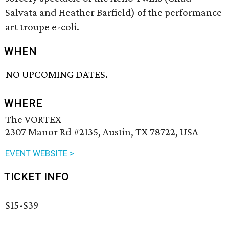
Salvata and Heather Barfield) of the performance
art troupe e-coli.
WHEN
NO UPCOMING DATES.
WHERE
The VORTEX
2307 Manor Rd #2135, Austin, TX 78722, USA
EVENT WEBSITE >
TICKET INFO
$15-$39