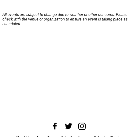
All events are subject to change due to weather or other concerns. Please
check with the venue or organization to ensure an event is taking place as
scheduled.