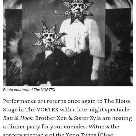
Photo courtesy of The VORTEX
Performance art returns once again to The Eloise
Stage in The VORTEX with a late-night spectacle:
Bait & Hook.
Brother Xen & Sister Xyla are hosting
a dinner party for your enemies. Witness the
sorcery spectacle of the Xeno Twins (Chad