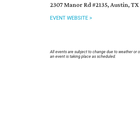
2307 Manor Rd #2135, Austin, TX
EVENT WEBSITE >
All events are subject to change due to weather or 
an event is taking place as scheduled.