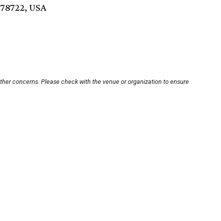
 78722, USA
other concerns. Please check with the venue or organization to ensure