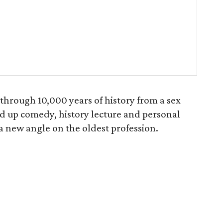
through 10,000 years of history from a sex
nd up comedy, history lecture and personal
s a new angle on the oldest profession.