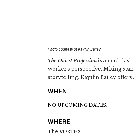
Photo courtesy of Kaytlin Bailey
The Oldest Profession
is a mad dash 
worker's perspective. Mixing sta
storytelling, Kaytlin Bailey offer
WHEN
NO UPCOMING DATES.
WHERE
The VORTEX