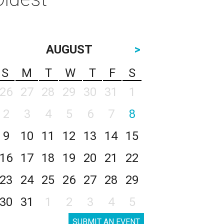
AUGUST
>
S
M
T
W
T
F
S
26
27
28
29
30
31
1
2
3
4
5
6
7
8
9
10
11
12
13
14
15
16
17
18
19
20
21
22
23
24
25
26
27
28
29
30
31
1
2
3
4
5
SUBMIT AN EVENT