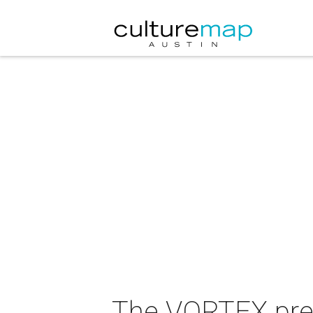
The VORTEX pres