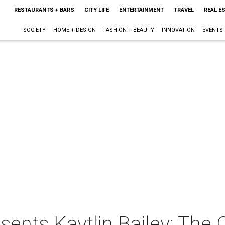
RESTAURANTS + BARS
CITY LIFE
ENTERTAINMENT
TRAVEL
REAL E
SOCIETY
HOME + DESIGN
FASHION + BEAUTY
INNOVATION
EVENTS
ents Kaytlin Bailey: The 