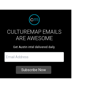
CULTUREMAP EMAILS
ARE AWESOME
Get Austin intel delivered daily.