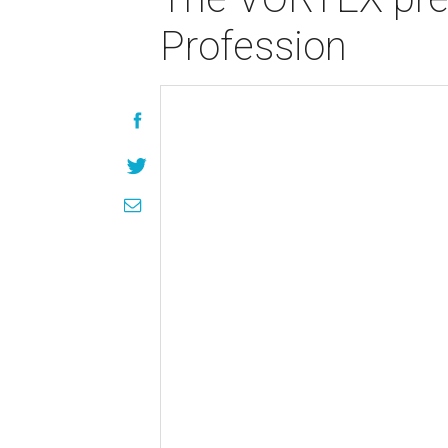
Profession