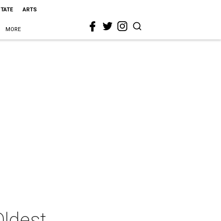
STATE
ARTS
MORE
Oldest