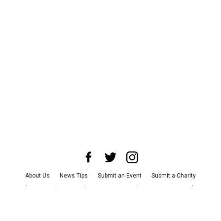
About Us
News Tips
Submit an Event
Submit a Charity
Advertise with Us
Jobs
Terms & Conditions
Privacy Policy
©
2026
CultureMap LLC. All Rights Reserved.