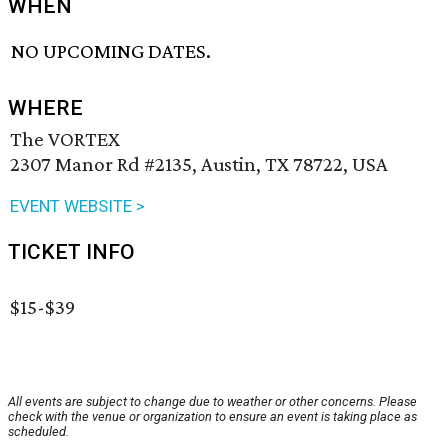
WHEN
NO UPCOMING DATES.
WHERE
The VORTEX
2307 Manor Rd #2135, Austin, TX 78722, USA
EVENT WEBSITE >
TICKET INFO
$15-$39
All events are subject to change due to weather or other concerns. Please
check with the venue or organization to ensure an event is taking place as
scheduled.