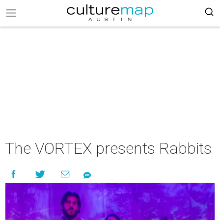
The VORTEX presents Rabbits