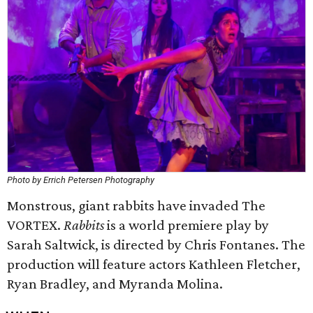
Photo by Errich Petersen Photography
Monstrous, giant rabbits have invaded The
VORTEX.
Rabbits
is a world premiere play by
Sarah Saltwick, is directed by Chris Fontanes. The
production will feature actors Kathleen Fletcher,
Ryan Bradley, and Myranda Molina.