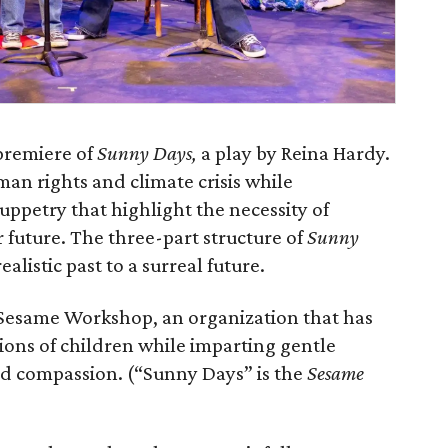
premiere of
Sunny Days,
a play by Reina Hardy.
man rights and climate crisis while
uppetry that highlight the necessity of
r future. The three-part structure of
Sunny
alistic past to a surreal future.
 Sesame Workshop, an organization that has
ions of children while imparting gentle
and compassion. (“Sunny Days” is the
Sesame