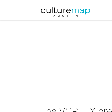
The VORTEX pre