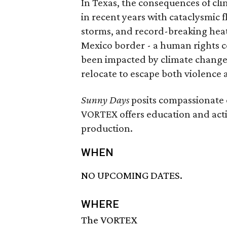
In Texas, the consequences of cl
in recent years with cataclysmic f
storms, and record-breaking heat
Mexico border - a human rights 
been impacted by climate change
relocate to escape both violence a
Sunny Days
posits compassionate 
VORTEX offers education and acti
production.
WHEN
NO UPCOMING DATES.
WHERE
The VORTEX