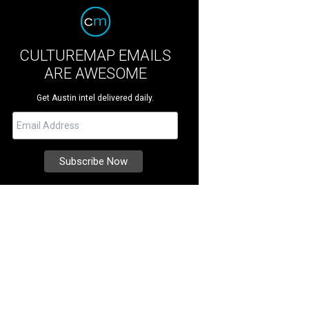
CULTUREMAP EMAILS
ARE AWESOME
Get Austin intel delivered daily.