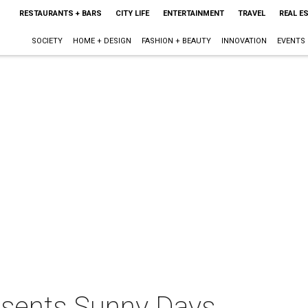
RESTAURANTS + BARS
CITY LIFE
ENTERTAINMENT
TRAVEL
REAL E
SOCIETY
HOME + DESIGN
FASHION + BEAUTY
INNOVATION
EVENTS
sents Sunny Days