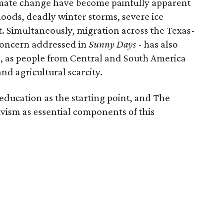
imate change have become painfully apparent
loods, deadly winter storms, severe ice
. Simultaneously, migration across the Texas-
concern addressed in
Sunny Days
-
has also
, as people from Central and South America
nd agricultural scarcity.
education as the starting point, and The
vism as essential components of this