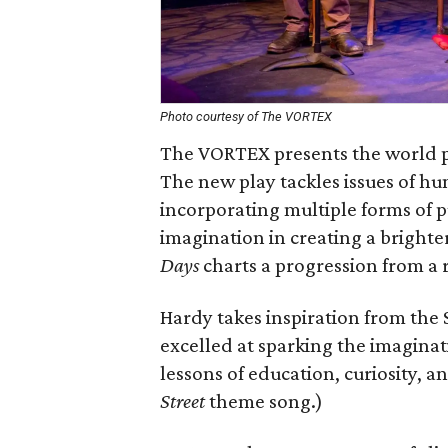
Photo courtesy of The VORTEX
The VORTEX presents the world 
The new play tackles issues of hu
incorporating multiple forms of p
imagination in creating a brighte
Days
charts a progression from a re
Hardy takes inspiration from the
excelled at sparking the imaginat
lessons of education, curiosity, 
Street
theme song.)