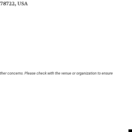
 78722, USA
other concerns. Please check with the venue or organization to ensure