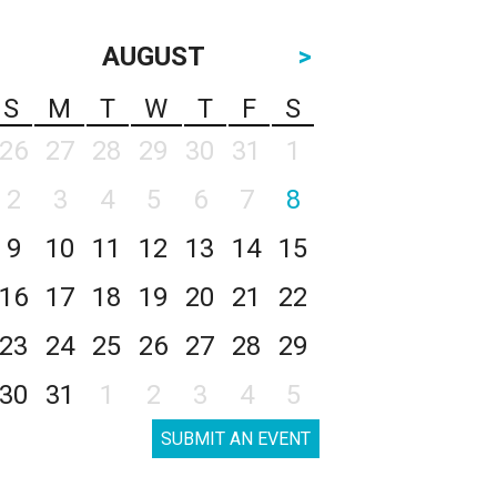
AUGUST
>
S
M
T
W
T
F
S
26
27
28
29
30
31
1
2
3
4
5
6
7
8
9
10
11
12
13
14
15
16
17
18
19
20
21
22
23
24
25
26
27
28
29
30
31
1
2
3
4
5
SUBMIT AN EVENT