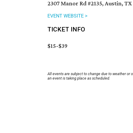
2307 Manor Rd #2135, Austin, TX
EVENT WEBSITE >
TICKET INFO
$15-$39
All events are subject to change due to weather or 
an event is taking place as scheduled.