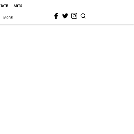
STATE
ARTS
MORE