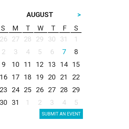
AUGUST
>
S
M
T
W
T
F
S
26
27
28
29
30
31
1
2
3
4
5
6
7
8
9
10
11
12
13
14
15
16
17
18
19
20
21
22
23
24
25
26
27
28
29
30
31
1
2
3
4
5
SUBMIT AN EVENT