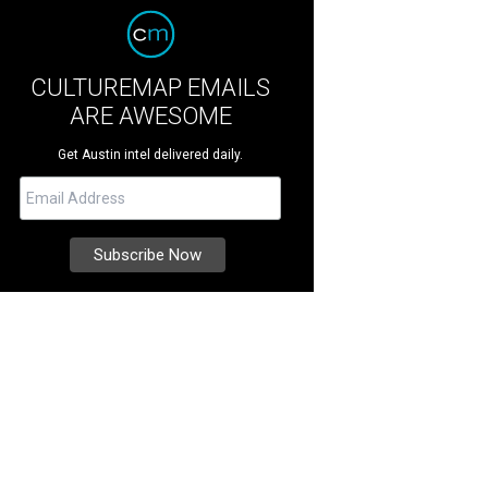
CULTUREMAP EMAILS
ARE AWESOME
Get Austin intel delivered daily.