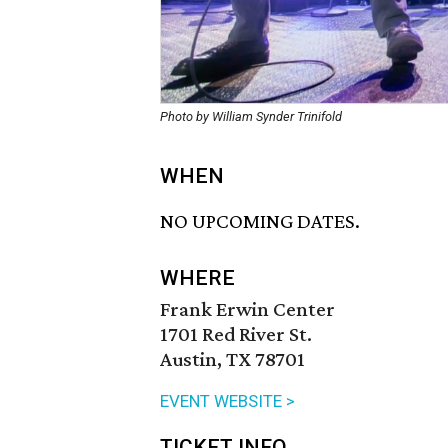
Photo by William Synder Trinifold
WHEN
NO UPCOMING DATES.
WHERE
Frank Erwin Center
1701 Red River St.
Austin, TX 78701
EVENT WEBSITE >
TICKET INFO