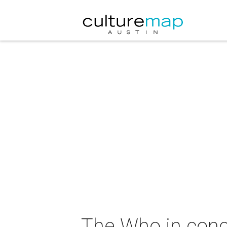
The Who in conc