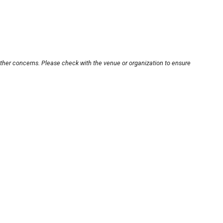
other concerns. Please check with the venue or organization to ensure