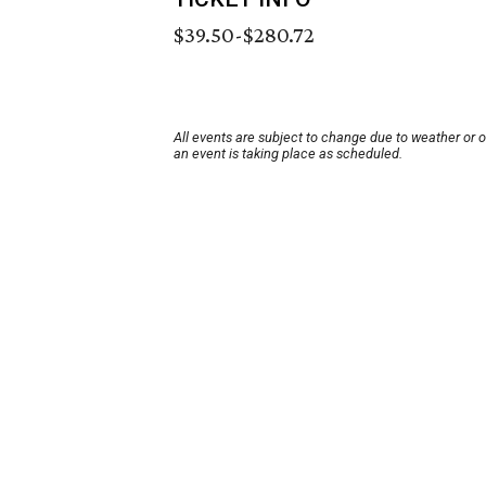
$39.50-$280.72
All events are subject to change due to weather or 
an event is taking place as scheduled.