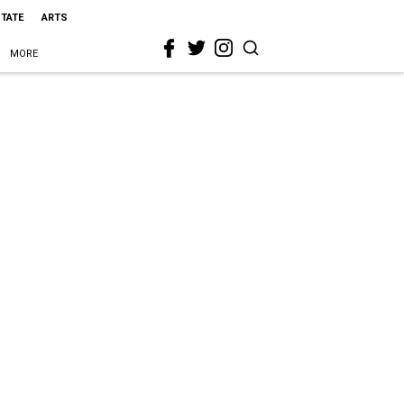
STATE
ARTS
MORE