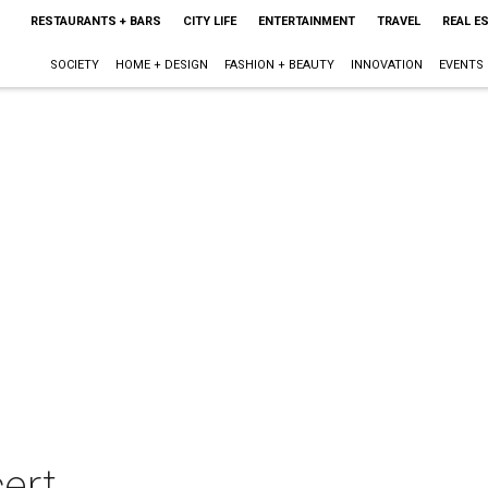
RESTAURANTS + BARS
CITY LIFE
ENTERTAINMENT
TRAVEL
REAL E
SOCIETY
HOME + DESIGN
FASHION + BEAUTY
INNOVATION
EVENTS
ert