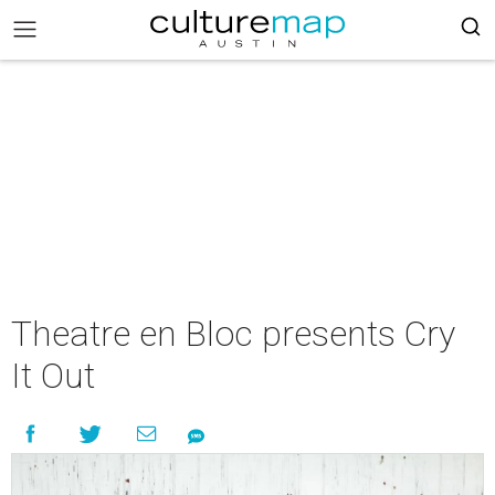
Theatre en Bloc presents Cry
It Out