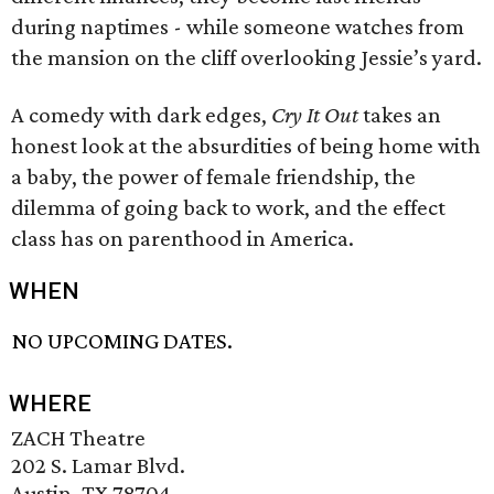
during naptimes - while someone watches from
the mansion on the cliff overlooking Jessie’s yard.
A comedy with dark edges,
Cry It Out
takes an
honest look at the absurdities of being home with
a baby, the power of female friendship, the
dilemma of going back to work, and the effect
class has on parenthood in America.
WHEN
NO UPCOMING DATES.
WHERE
ZACH Theatre
202 S. Lamar Blvd.
Austin, TX 78704