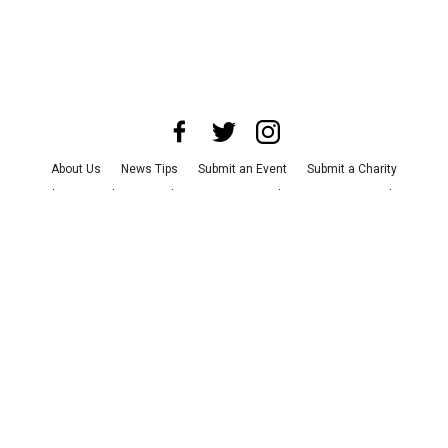
About Us
News Tips
Submit an Event
Submit a Charity
Advertise with Us
Jobs
Terms & Conditions
Privacy Policy
©
2026
CultureMap LLC. All Rights Reserved.