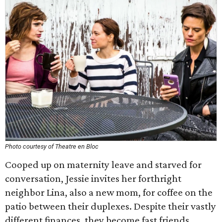
Photo courtesy of Theatre en Bloc
Cooped up on maternity leave and starved for
conversation, Jessie invites her forthright
neighbor Lina, also a new mom, for coffee on the
patio between their duplexes. Despite their vastly
different finances, they become fast friends