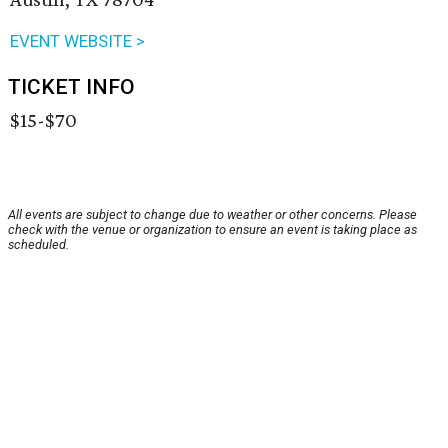
EVENT WEBSITE >
TICKET INFO
$15-$70
All events are subject to change due to weather or other concerns. Please
check with the venue or organization to ensure an event is taking place as
scheduled.