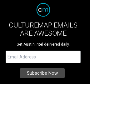
CULTUREMAP EMAILS
ARE AWESOME
Get Austin intel delivered daily.