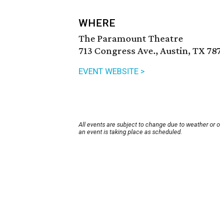
WHERE
The Paramount Theatre
713 Congress Ave., Austin, TX 78
EVENT WEBSITE >
All events are subject to change due to weather or 
an event is taking place as scheduled.