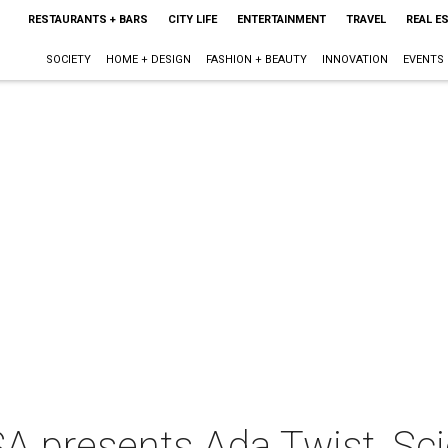
RESTAURANTS + BARS
CITY LIFE
ENTERTAINMENT
TRAVEL
REAL E
SOCIETY
HOME + DESIGN
FASHION + BEAUTY
INNOVATION
EVENTS
 presents Ada Twist, Scie