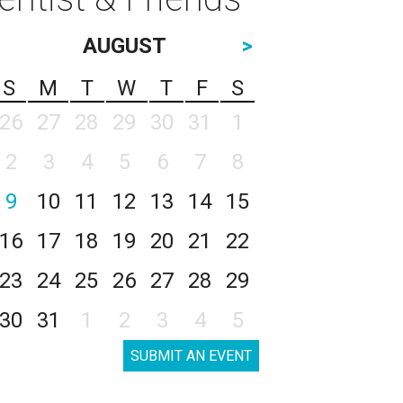
AUGUST
>
S
M
T
W
T
F
S
26
27
28
29
30
31
1
2
3
4
5
6
7
8
9
10
11
12
13
14
15
16
17
18
19
20
21
22
23
24
25
26
27
28
29
30
31
1
2
3
4
5
SUBMIT AN EVENT