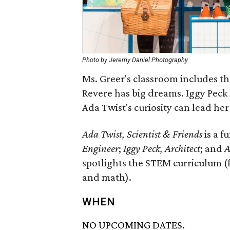
Photo by Jeremy Daniel Photography
Ms. Greer's classroom includes th
Revere has big dreams. Iggy Peck 
Ada Twist's curiosity can lead he
Ada Twist, Scientist & Friends
is a f
Engineer
;
Iggy Peck, Architect
; and
A
spotlights the STEM curriculum (
and math).
WHEN
NO UPCOMING DATES.