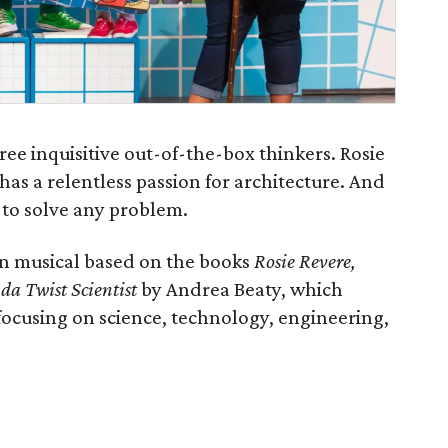
ree inquisitive out-of-the-box thinkers. Rosie
has a relentless passion for architecture. And
r to solve any problem.
un musical based on the books
Rosie Revere,
da Twist Scientist
by Andrea Beaty, which
focusing on science, technology, engineering,