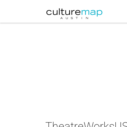
TheatreWorksUSA