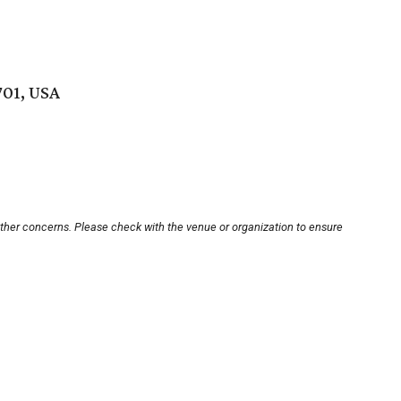
701, USA
other concerns. Please check with the venue or organization to ensure