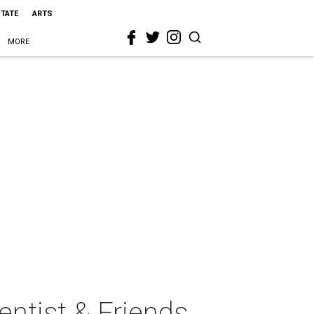
STATE
ARTS
MORE
ntist & Friends