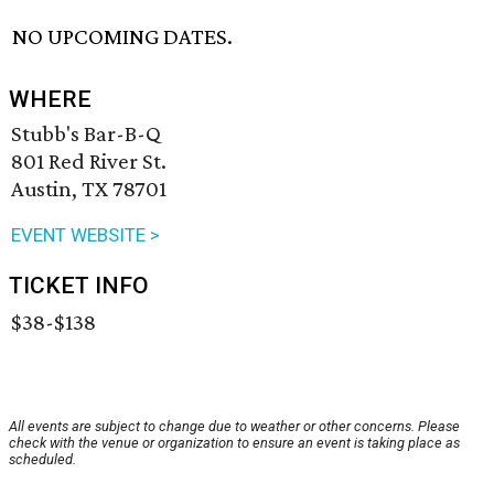
NO UPCOMING DATES.
WHERE
Stubb's Bar-B-Q
801 Red River St.
Austin, TX 78701
EVENT WEBSITE >
TICKET INFO
$38-$138
All events are subject to change due to weather or other concerns. Please
check with the venue or organization to ensure an event is taking place as
scheduled.