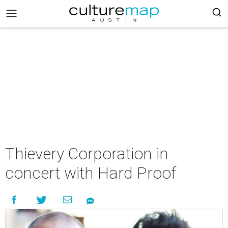
Thievery Corporation in
concert with Hard Proof