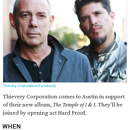
Thievery Corporation/Facebook
Thievery Corporation comes to Austin in support
of their new album,
The Temple of I & I
. They'll be
joined by opening act Hard Proof.
WHEN