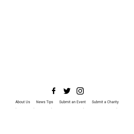
About Us
News Tips
Submit an Event
Submit a Charity
Advertise with Us
Jobs
Terms & Conditions
Privacy Policy
©
2026
CultureMap LLC. All Rights Reserved.